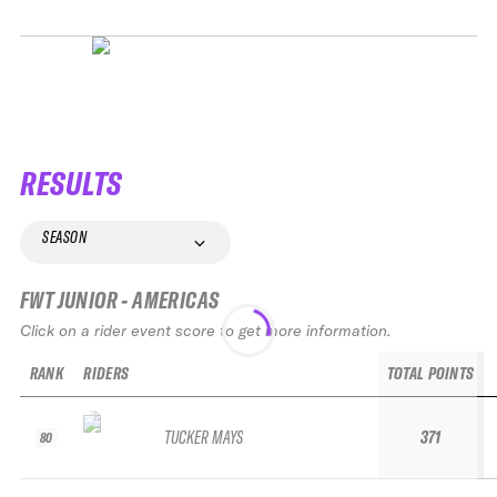
RESULTS
SEASON
FWT JUNIOR - AMERICAS
Click on a rider event score to get more information.
RANK
RIDERS
TOTAL POINTS
TUCKER MAYS
371
80