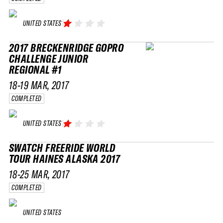
UNITED STATES
2017 BRECKENRIDGE GOPRO
CHALLENGE JUNIOR
REGIONAL #1
18-19 MAR, 2017
COMPLETED
UNITED STATES
SWATCH FREERIDE WORLD
TOUR HAINES ALASKA 2017
18-25 MAR, 2017
COMPLETED
UNITED STATES