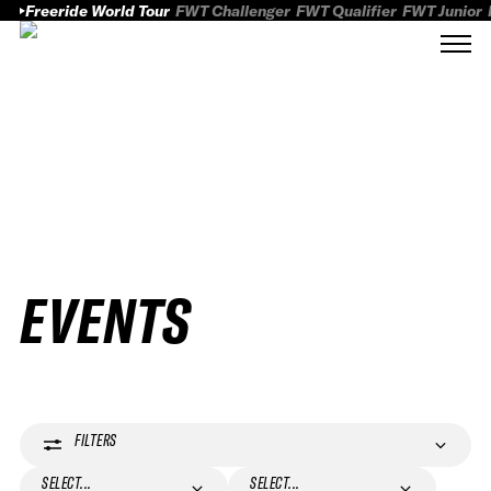
Freeride World Tour
FWT Challenger
FWT Qualifier
FWT Junior
EVENTS
FILTERS
SELECT...
SELECT...