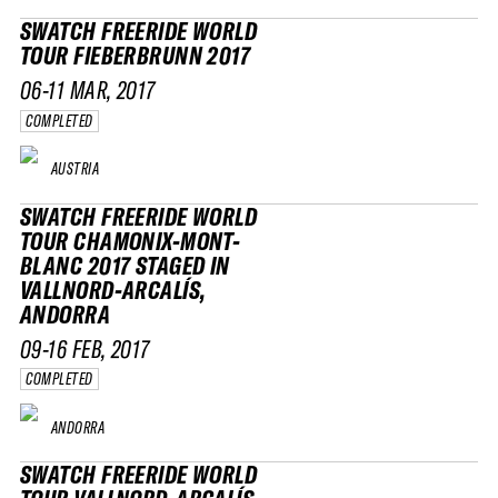
SWATCH FREERIDE WORLD
TOUR FIEBERBRUNN 2017
06-11 MAR, 2017
COMPLETED
AUSTRIA
SWATCH FREERIDE WORLD
TOUR CHAMONIX-MONT-
BLANC 2017 STAGED IN
VALLNORD-ARCALÍS,
ANDORRA
09-16 FEB, 2017
COMPLETED
ANDORRA
SWATCH FREERIDE WORLD