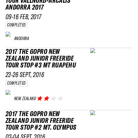
TOUR VALLNORD-ARCALÍS
ANDORRA 2017
09-16 FEB, 2017
COMPLETED
ANDORRA
2017 THE GOPRO NEW
ZEALAND JUNIOR FREERIDE
TOUR STOP #3 MT RUAPEHU
23-26 SEPT, 2016
COMPLETED
NEW ZEALAND
2017 THE GOPRO NEW
ZEALAND JUNIOR FREERIDE
TOUR STOP #2 MT. OLYMPUS
02-04 SEPT, 2016