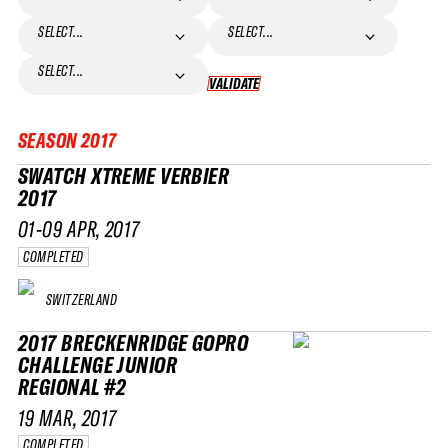
SELECT...
SELECT...
SELECT...
VALIDATE
VALIDATE
SEASON
2017
SWATCH XTREME VERBIER
2017
01-09 APR, 2017
COMPLETED
SWITZERLAND
2017 BRECKENRIDGE GOPRO
CHALLENGE JUNIOR
REGIONAL #2
19 MAR, 2017
COMPLETED