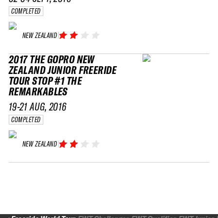
COMPLETED
NEW ZEALAND
2017 THE GOPRO NEW
ZEALAND JUNIOR FREERIDE
TOUR STOP #1 THE
REMARKABLES
19-21 AUG, 2016
COMPLETED
NEW ZEALAND