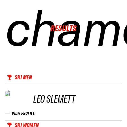
cham
cham
cham
cham
RESULTS
SKI MEN
LEO SLEMETT
VIEW PROFILE
SKI WOMEN