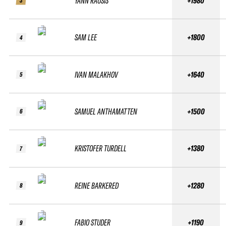
YANN RAUSIS
+1980
3
SAM LEE
+1800
4
IVAN MALAKHOV
+1640
5
SAMUEL ANTHAMATTEN
+1500
6
KRISTOFER TURDELL
+1380
7
REINE BARKERED
+1280
8
FABIO STUDER
+1190
9