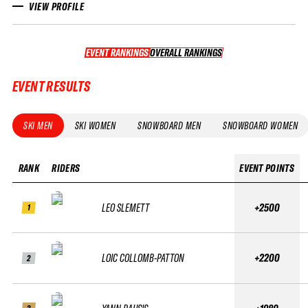
VIEW PROFILE
EVENT RANKINGS
OVERALL RANKINGS
OVERALL RANKINGS
EVENT RESULTS
SKI MEN
SKI WOMEN
SNOWBOARD MEN
SNOWBOARD WOMEN
RANK
RIDERS
EVENT POINTS
LEO SLEMETT
+2500
1
LOIC COLLOMB-PATTON
+2200
2