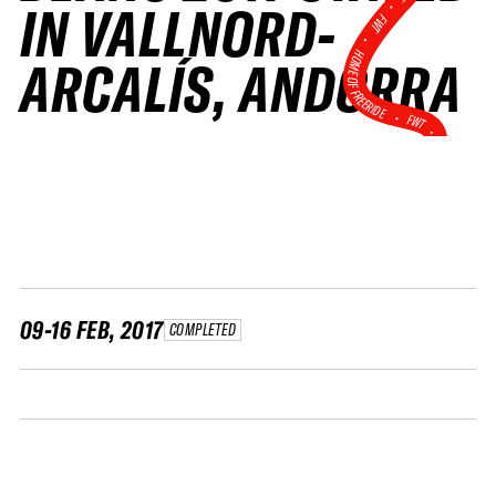
•
IN VALLNORD-
FWT •
HOME OF FREERIDE
ARCALÍS, ANDORRA
•
FWT •
HOME OF FREERIDE
•
FWT 
09-16 FEB, 2017
COMPLETED