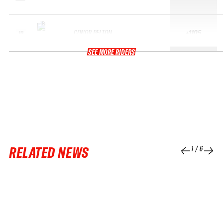
CONOR PELTON
+1105
10
SEE MORE RIDERS
RELATED NEWS
1
/
6