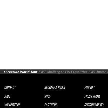
Freeride World Tour
FWT Challenger
FWT Qualifier
FWT Junior
CONTACT
BECOME A RIDER
FUN BET
JOBS
SHOP
PRESS ROOM
VOLUNTEERS
PARTNERS
SUSTAINABILITY