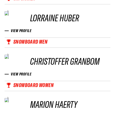
LORRAINE HUBER
VIEW PROFILE
SNOWBOARD MEN
CHRISTOFFER GRANBOM
VIEW PROFILE
SNOWBOARD WOMEN
MARION HAERTY