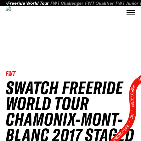
Freeride World Tour
FWT Challenger
FWT Qualifier
FWT Junior
FWT
FWT
SWATCH FREERIDE
HOME OF FREERID
WORLD TOUR
•
CHAMONIX-MONT-
FWT •
HOME OF FREERIDE
BLANC 2017 STAGED