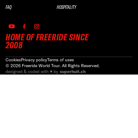
FAQ
HOSPITALITY
HOME OF FREERIDE SINCE
2008
Cookies
Privacy policy
Terms of uses
©
2026
Freeride World Tour. All Rights Reserved.
designed & coded with ♥ by
superhuit.ch