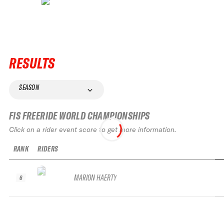
RESULTS
SEASON
FIS FREERIDE WORLD CHAMPIONSHIPS
Click on a rider event score to get more information.
RANK
RIDERS
MARION HAERTY
6