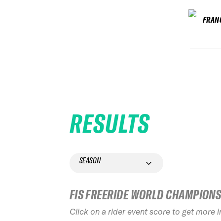
FRAN
RESULTS
SEASON
FIS FREERIDE WORLD CHAMPION
Click on a rider event score to get more 