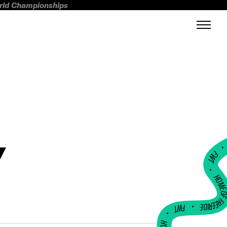
orld Championships
Y
FWT •
HOME OF FREERI
•
FWT •