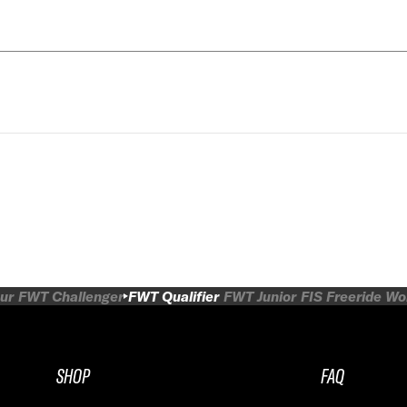
ur
FWT Challenger
FWT Qualifier
FWT Junior
FIS Freeride W
SHOP
FAQ