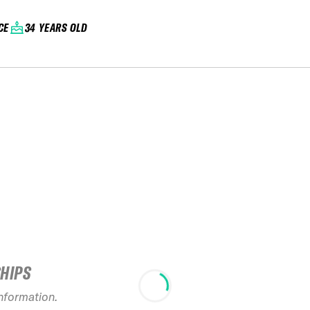
CE
34 YEARS OLD
SHIPS
information.