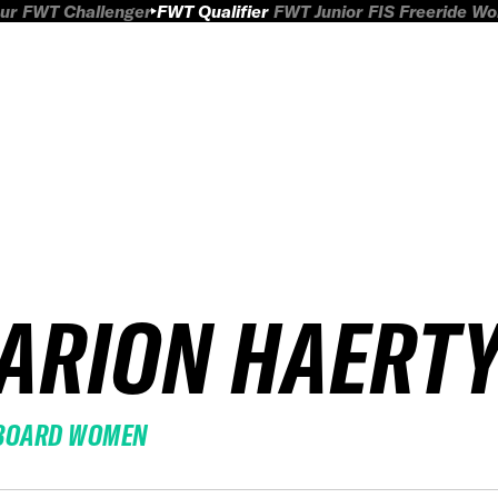
ur
FWT Challenger
FWT Qualifier
FWT Junior
FIS Freeride W
ARION HAERT
BOARD WOMEN