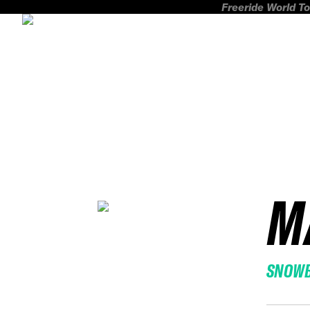
Freeride World To
M
SNOW