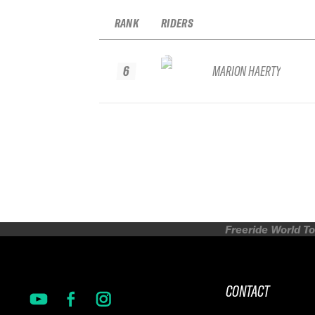
RANK
RIDERS
6
MARION HAERTY
Freeride World To
CONTACT