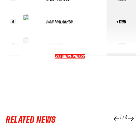
IVAN MALAKHOV
+1190
9
LEO SLEMETT
+1105
10
SEE MORE RIDERS
RELATED NEWS
1
/
6