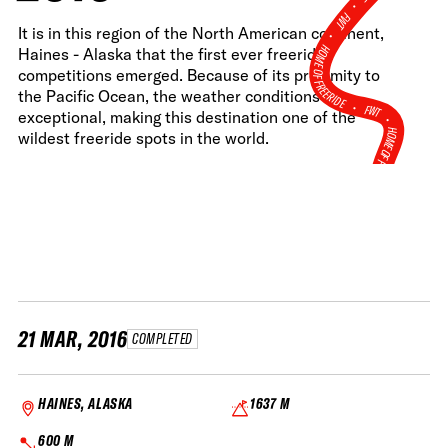
•
FWT •
It is in this region of the North American continent,
HOME OF FREERIDE
Haines - Alaska that the first ever freeride
competitions emerged. Because of its proximity to
the Pacific Ocean, the weather conditions are
•
FWT •
exceptional, making this destination one of the
HOME OF FREERIDE
wildest freeride spots in the world.
•
H
FWT •
21 MAR, 2016
COMPLETED
HAINES, ALASKA
1637 M
600 M