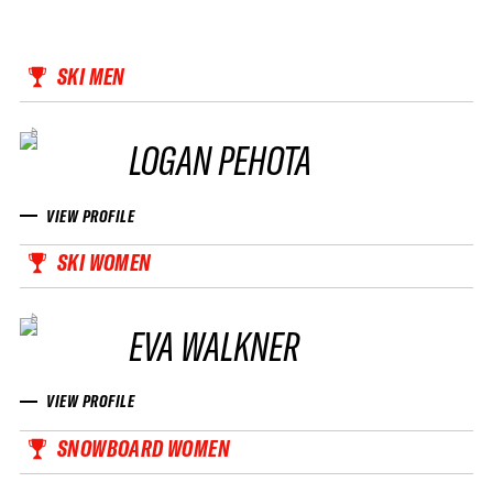
SKI MEN
LOGAN PEHOTA
VIEW PROFILE
SKI WOMEN
EVA WALKNER
VIEW PROFILE
SNOWBOARD WOMEN