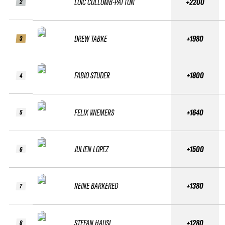
LOIC COLLOMB-PATTON
+2200
2
DREW TABKE
+1980
3
FABIO STUDER
+1800
4
FELIX WIEMERS
+1640
5
JULIEN LOPEZ
+1500
6
REINE BARKERED
+1380
7
STEFAN HAUSL
+1280
8