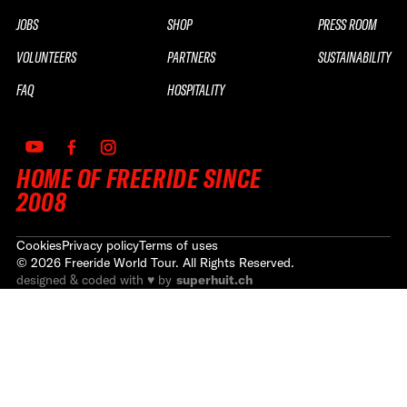
JOBS
SHOP
PRESS ROOM
VOLUNTEERS
PARTNERS
SUSTAINABILITY
FAQ
HOSPITALITY
HOME OF FREERIDE SINCE
2008
Cookies
Privacy policy
Terms of uses
©
2026
Freeride World Tour. All Rights Reserved.
designed & coded with ♥ by
superhuit.ch