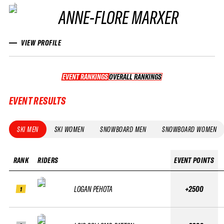
ANNE-FLORE MARXER
VIEW PROFILE
EVENT RANKINGS
OVERALL RANKINGS
OVERALL RANKINGS
EVENT RESULTS
SKI MEN
SKI WOMEN
SNOWBOARD MEN
SNOWBOARD WOMEN
RANK
RIDERS
EVENT POINTS
LOGAN PEHOTA
+2500
1