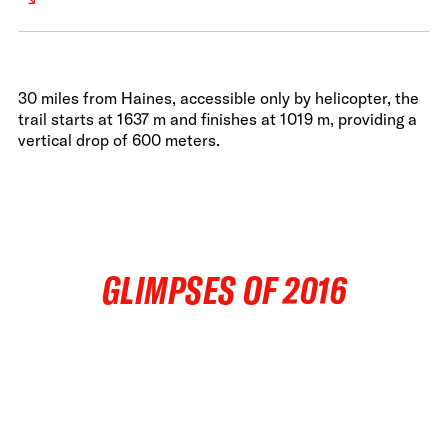
30 miles from Haines, accessible only by helicopter, the
trail starts at 1637 m and finishes at 1019 m, providing a
vertical drop of 600 meters.
GLIMPSES OF 2016