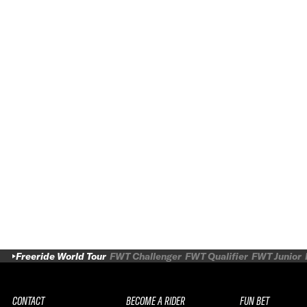
Freeride World Tour
FWT Challenger
FWT Qualifier
FWT Junior
CONTACT
BECOME A RIDER
FUN BET