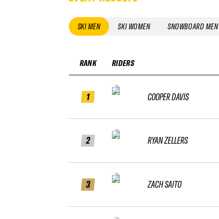
SKI MEN
SKI WOMEN
SNOWBOARD MEN
RANK
RIDERS
1
COOPER DAVIS
2
RYAN ZELLERS
3
ZACH SAITO