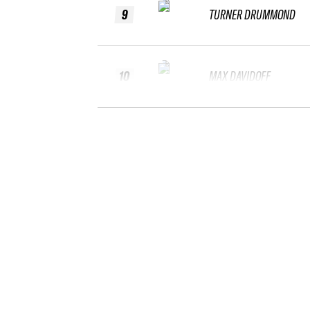
9
TURNER DRUMMOND
10
MAX DAVIDOFF