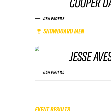
COOPER D
VIEW PROFILE
SNOWBOARD MEN
JESSE AVE
VIEW PROFILE
EVENT RESULTS