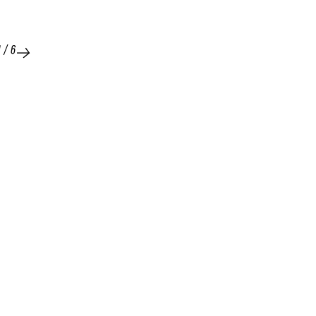
1
/
6