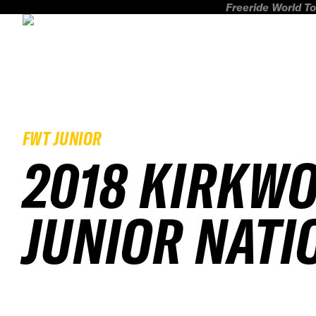
Freeride World To
FWT JUNIOR
2018 KIRKW
JUNIOR NATI