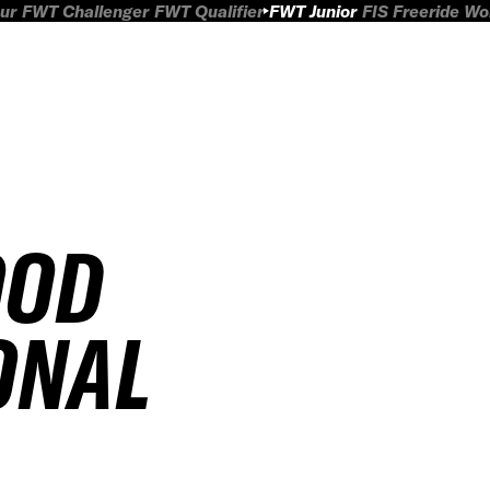
ur
FWT Challenger
FWT Qualifier
FWT Junior
FIS Freeride W
OOD
ONAL