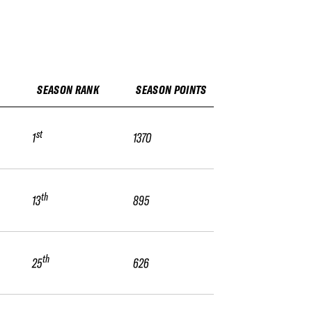
SEASON RANK
SEASON POINTS
st
1
1370
th
13
895
th
25
626