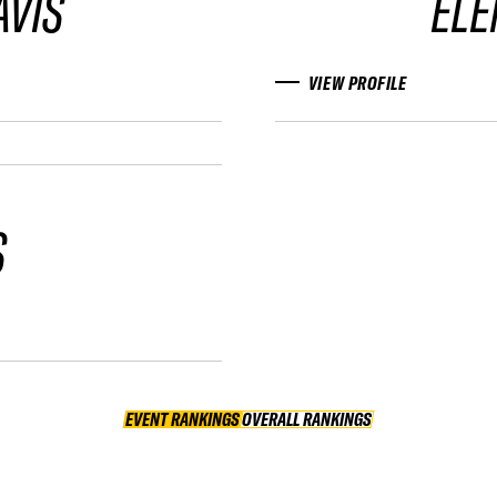
AVIS
ELE
VIEW PROFILE
S
EVENT RANKINGS
OVERALL RANKINGS
OVERALL RANKINGS