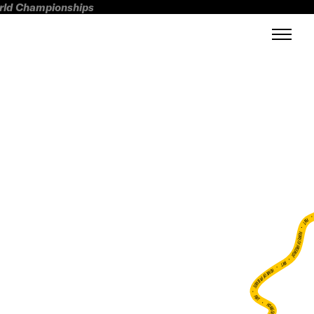
orld Championships
FWT •
HOME OF FREERIDE
•
FWT •
HOME OF FREERIDE
•
FWT •