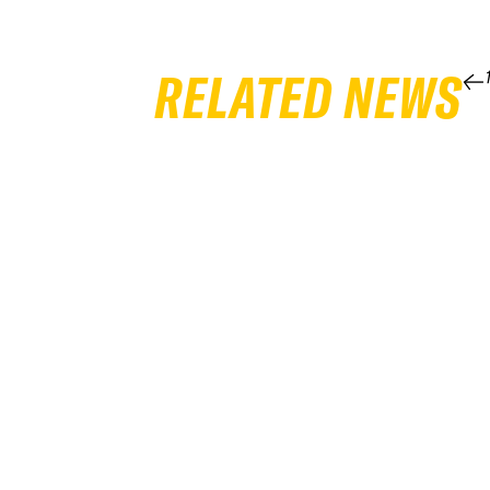
RELATED NEWS