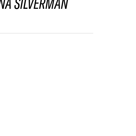
NA SILVERMAN