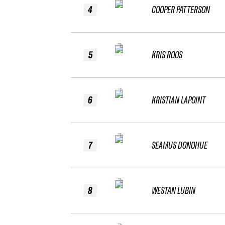
4
COOPER PATTERSON
5
KRIS ROOS
6
KRISTIAN LAPOINT
7
SEAMUS DONOHUE
8
WESTAN LUBIN