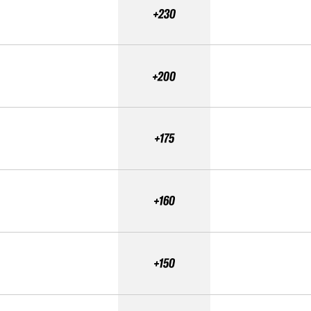
+230
+200
+175
+160
+150