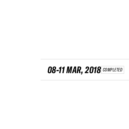
08-11 MAR, 2018
COMPLETED