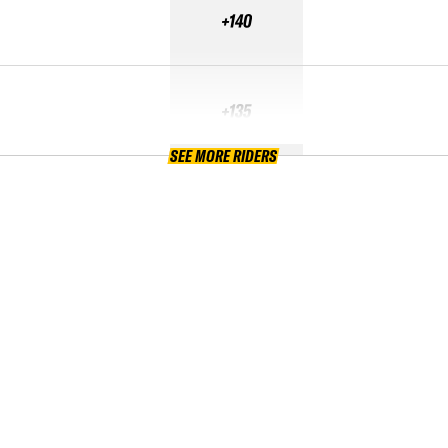
+140
+135
SEE MORE RIDERS