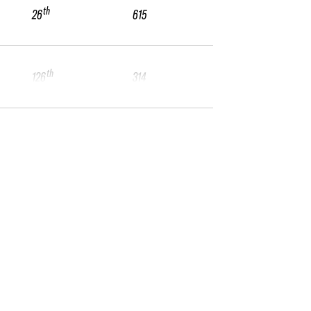
th
26
615
th
126
314