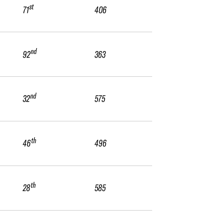
st
71
406
nd
92
363
nd
32
575
th
46
496
th
28
585