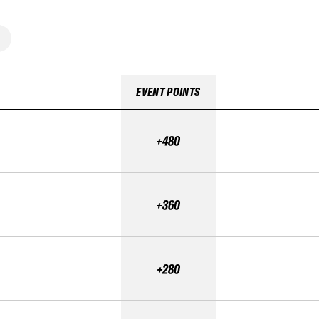
EVENT POINTS
+480
+360
+280