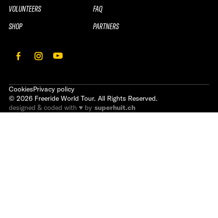
VOLUNTEERS
FAQ
SHOP
PARTNERS
Cookies
Privacy policy
©
2026
Freeride World Tour. All Rights Reserved.
designed & coded with ♥ by
superhuit.ch