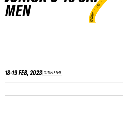
•
MEN
FWT •
HOME OF FREERIDE
•
FWT •
HOME OF FREERIDE
•
H
FWT 
18-19 FEB, 2023
COMPLETED