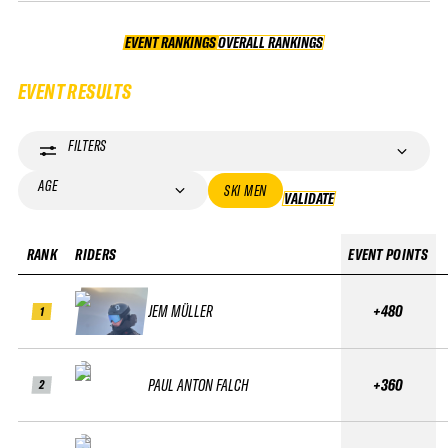
EVENT RANKINGS
OVERALL RANKINGS
OVERALL RANKINGS
EVENT RESULTS
FILTERS
AGE
SKI MEN
VALIDATE
VALIDATE
RANK
RIDERS
EVENT POINTS
JEM MÜLLER
+480
1
PAUL ANTON FALCH
+360
2