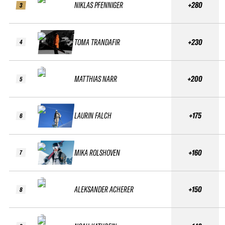
NIKLAS PFENNIGER
+280
3
TOMA TRANDAFIR
+230
4
MATTHIAS NARR
+200
5
LAURIN FALCH
+175
6
MIKA ROLSHOVEN
+160
7
ALEKSANDER ACHERER
+150
8