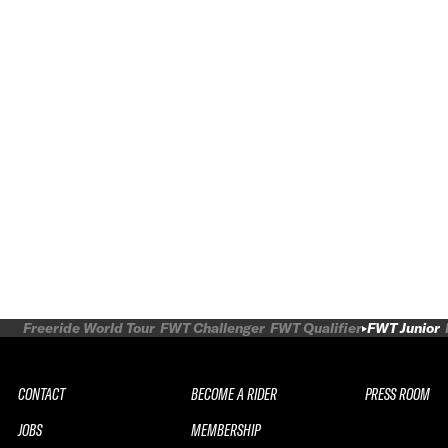
Freeride World Tour
FWT Challenger
FWT Qualifier
FWT Junior
CONTACT
BECOME A RIDER
PRESS ROOM
JOBS
MEMBERSHIP