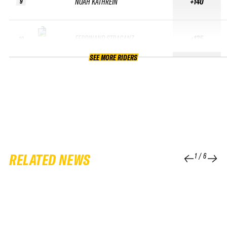
NOAH KATHREIN
+140
9
FERDINAND STRAGANZ
+135
10
SEE MORE RIDERS
RELATED NEWS
1
/
6