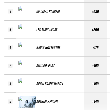
GIACOMO BARBERI
+230
4
LEO MARGUERAT
+200
5
BJÖRN HOTTENTOT
+175
6
ANTOINE PRAZ
+160
7
AIDAN FRANZ HAESLI
+150
8
ARTHUR HERREN
+140
9