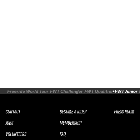
Freeride World Tour
FWT Challenger
FWT Qualifier
FWT Junior
CONTACT
BECOME A RIDER
PRESS ROOM
JOBS
MEMBERSHIP
VOLUNTEERS
FAQ