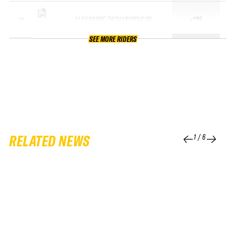
ALEXANDRE ZACHAROPOULOS
+135
10
SEE MORE RIDERS
RELATED NEWS
1
/
6