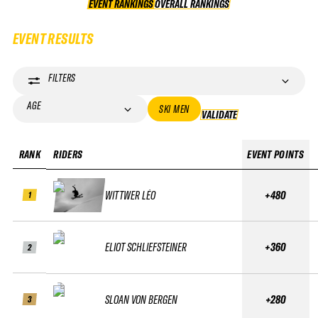
EVENT RANKINGS
OVERALL RANKINGS
OVERALL RANKINGS
EVENT RESULTS
FILTERS
AGE
SKI MEN
VALIDATE
VALIDATE
RANK
RIDERS
EVENT POINTS
WITTWER LÉO
+480
1
ELIOT SCHLIEFSTEINER
+360
2
SLOAN VON BERGEN
+280
3