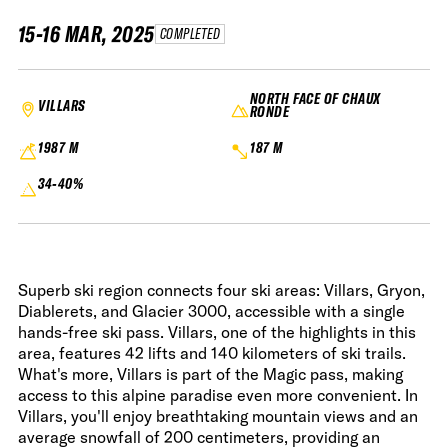
15-16 MAR, 2025
COMPLETED
NORTH FACE OF CHAUX
VILLARS
RONDE
1987 M
187 M
34-40%
Superb ski region connects four ski areas: Villars, Gryon,
Diablerets, and Glacier 3000, accessible with a single
hands-free ski pass. Villars, one of the highlights in this
area, features 42 lifts and 140 kilometers of ski trails.
What's more, Villars is part of the Magic pass, making
access to this alpine paradise even more convenient. In
Villars, you'll enjoy breathtaking mountain views and an
average snowfall of 200 centimeters, providing an