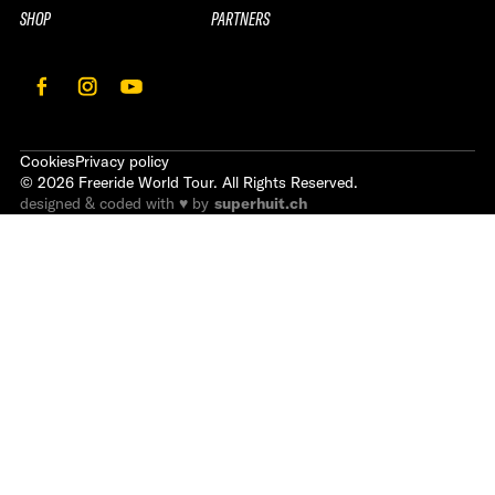
SHOP
PARTNERS
Cookies
Privacy policy
©
2026
Freeride World Tour. All Rights Reserved.
designed & coded with ♥ by
superhuit.ch