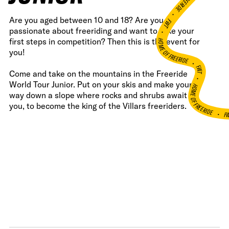
•
Are you aged between 10 and 18? Are you
FWT •
passionate about freeriding and want to take your
HOME OF FREERIDE
first steps in competition? Then this is the event for
you!
•
FWT •
Come and take on the mountains in the Freeride
HOME OF FREERIDE
World Tour Junior. Put on your skis and make your
way down a slope where rocks and shrubs await
you, to become the king of the Villars freeriders.
F
•