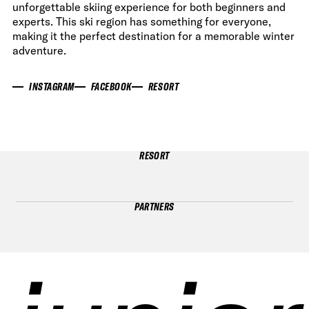
unforgettable skiing experience for both beginners and
experts. This ski region has something for everyone,
making it the perfect destination for a memorable winter
adventure.
INSTAGRAM
FACEBOOK
RESORT
RESORT
PARTNERS