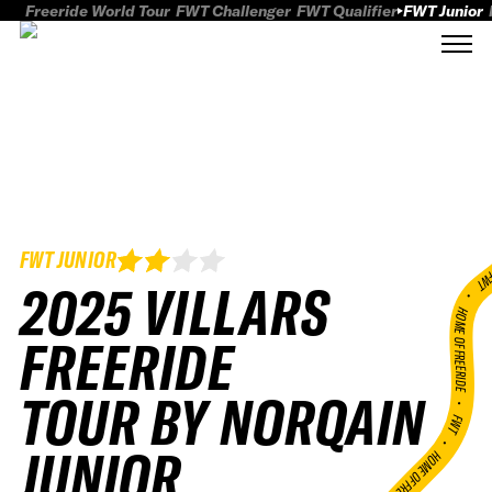
Freeride World Tour
FWT Challenger
FWT Qualifier
FWT Junior
FWT JUNIOR
FWT
2025 VILLARS
HOME OF FREERID
FREERIDE
TOUR BY NORQAIN
•
FWT •
JUNIOR
HOME OF FREERIDE