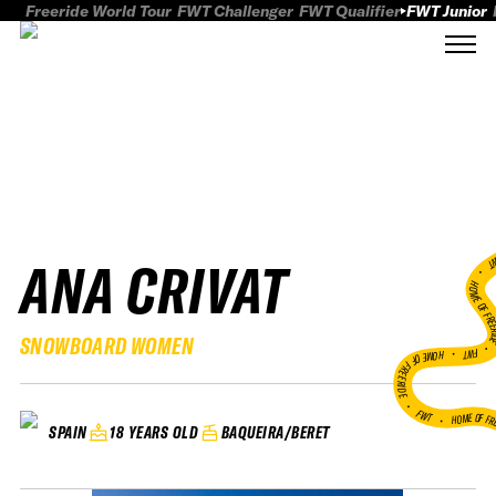
Freeride World Tour
FWT Challenger
FWT Qualifier
FWT Junior
ANA CRIVAT
FWT
HOME OF FREER
SNOWBOARD WOMEN
FWT •
HOME OF FREERIDE
•
FWT •
HOME OF FR
18 YEARS OLD
BAQUEIRA/BERET
SPAIN