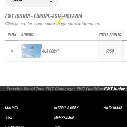
FWT JUNIOR - EUROPE-ASIA-OCEANIA
Click on a rider event score to get more information.
RANK
RIDERS
TOTAL POINTS
ANA CRIVAT
1050
14
Freeride World Tour
FWT Challenger
FWT Qualifier
FWT Junior
CONTACT
BECOME A RIDER
PRESS ROOM
JOBS
MEMBERSHIP