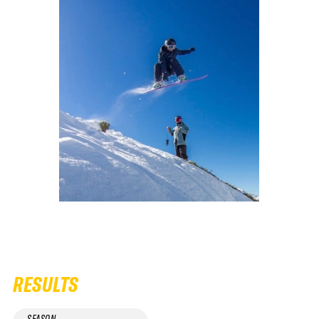
RESULTS
SEASON