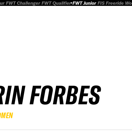
ur
FWT Challenger
FWT Qualifier
FWT Junior
FIS Freeride W
RIN FORBES
OMEN