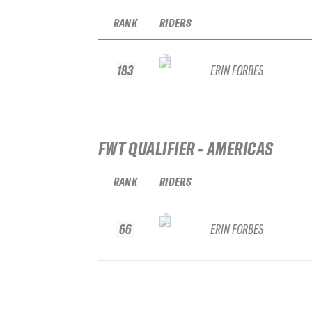
RANK
RIDERS
183
ERIN FORBES
FWT QUALIFIER - AMERICAS
RANK
RIDERS
66
ERIN FORBES