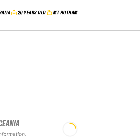
RALIA
20 YEARS OLD
MT HOTHAM
CEANIA
information.
2027 Mount Hotham
2026 