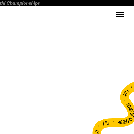
orld Championships
FWT •
HOME OF FREERI
•
FWT •