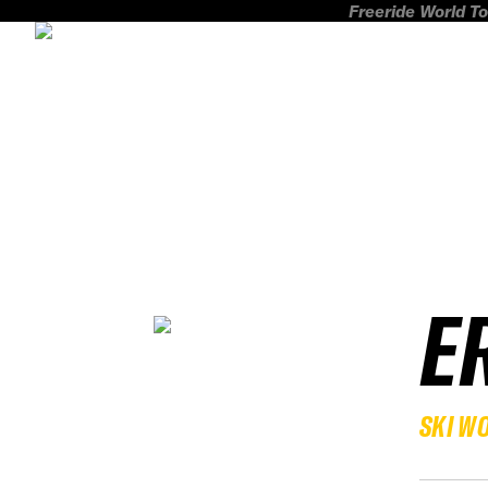
Freeride World To
E
SKI W