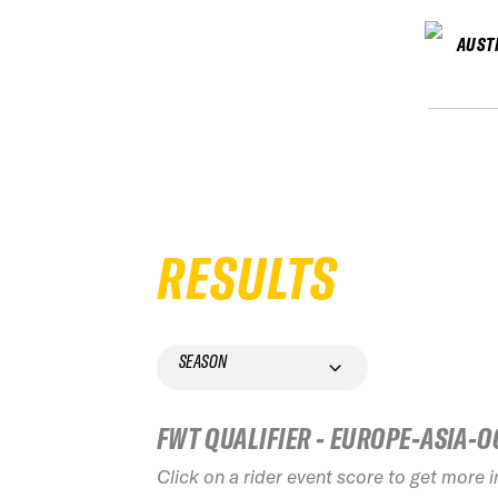
AUST
RESULTS
SEASON
FWT QUALIFIER - EUROPE-ASIA-O
Click on a rider event score to get more 