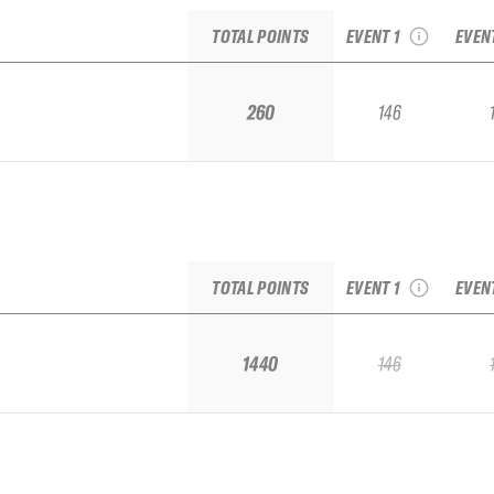
Qualifier
Fro
TOTAL POINTS
EVENT 1
EVEN
260
146
2027 Mount Hotham
2026 
Qualifier
Fro
TOTAL POINTS
EVENT 1
EVEN
1440
146