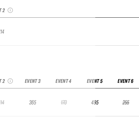
ntier Qualifier
T 2
114
The North Face
ntier Qualifier
T 2
EVENT 3
EVENT 4
EVENT 5
EVENT 6
114
365
170
495
255