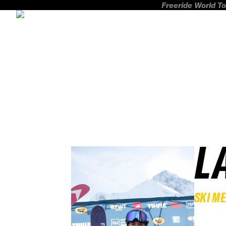
Freeride World To
L
SKI M