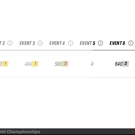
26 FAI Kühtai
eride Open by
2026 StAnton
2026 YETI Freeride
sbruck Tourism
Freeride by Ski-Club
World Tour
2026 Jam Extreme
2026 Free
Junior
Arlberg Junior
Fieberbrunn Junior
Junior
Bansko Ju
T 2
EVENT 3
EVENT 4
EVENT 5
EVENT 6
0
480
500
0
640
1
1
3
2
orld Championships