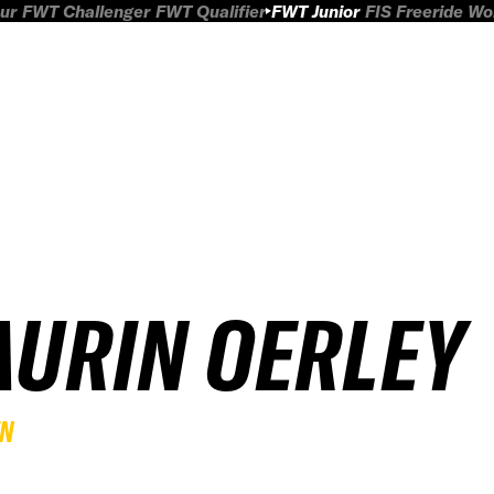
ur
FWT Challenger
FWT Qualifier
FWT Junior
FIS Freeride W
AURIN OERLEY
EN