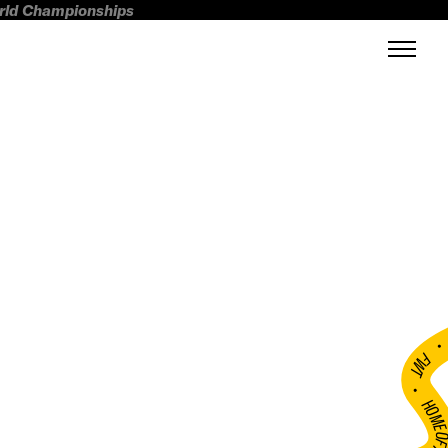
orld Championships
FWT •
HOME OF FREERI