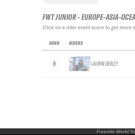
FWT JUNIOR - EUROPE-ASIA-OCE
Click on a rider event score to get more 
RANK
RIDERS
5
LAURIN OERLEY
Freeride World To