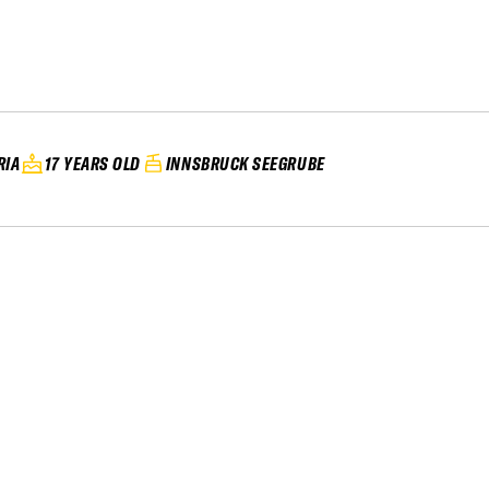
RIA
17 YEARS OLD
INNSBRUCK SEEGRUBE