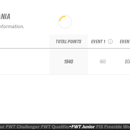
ANIA
20
2026 Open Faces
Fre
information.
Silvretta Montafon
Inn
Junior
TOTAL POINTS
EVENT 1
EVEN
1940
160
80
ur
FWT Challenger
FWT Qualifier
FWT Junior
FIS Freeride W