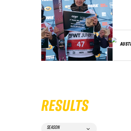
AUST
RESULTS
SEASON