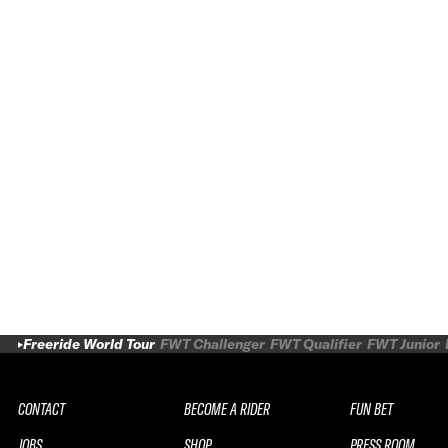
Freeride World Tour
FWT Challenger
FWT Qualifier
FWT Junior
CONTACT
BECOME A RIDER
FUN BET
JOBS
SHOP
PRESS ROOM