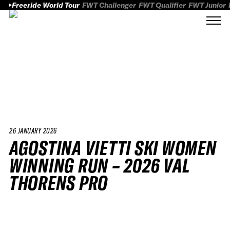
Freeride World Tour
FWT Challenger
FWT Qualifier
FWT Junior
26 JANUARY 2026
AGOSTINA VIETTI SKI WOMEN
WINNING RUN – 2026 VAL
THORENS PRO