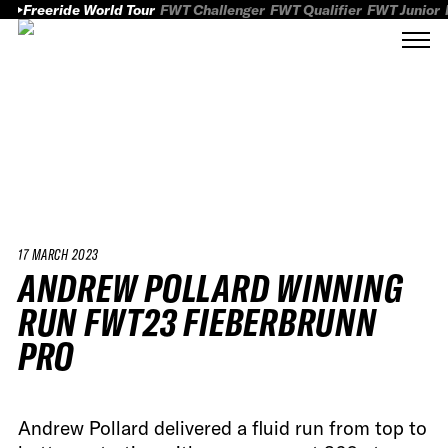
Freeride World Tour
FWT Challenger
FWT Qualifier
FWT Junior
17 MARCH 2023
ANDREW POLLARD WINNING
RUN FWT23 FIEBERBRUNN
PRO
Andrew Pollard delivered a fluid run from top to