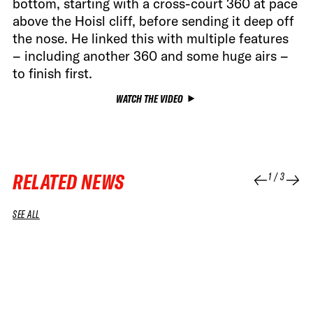
bottom, starting with a cross-court 360 at pace
above the Hoisl cliff, before sending it deep off
the nose. He linked this with multiple features
– including another 360 and some huge airs –
to finish first.
WATCH THE VIDEO
RELATED NEWS
1
/
3
SEE ALL