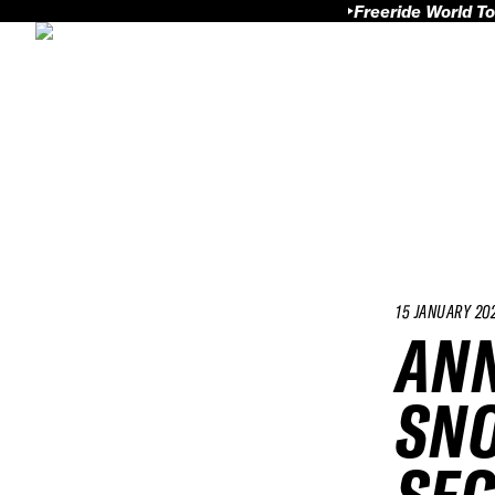
Freeride World To
15 JANUARY 20
ANN
SN