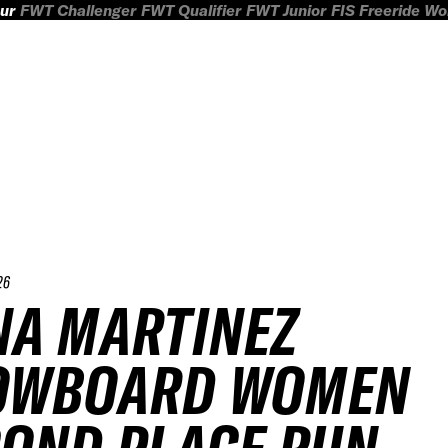
ur
FWT Challenger
FWT Qualifier
FWT Junior
FIS Freeride W
26
A MARTINEZ
OWBOARD WOMEN