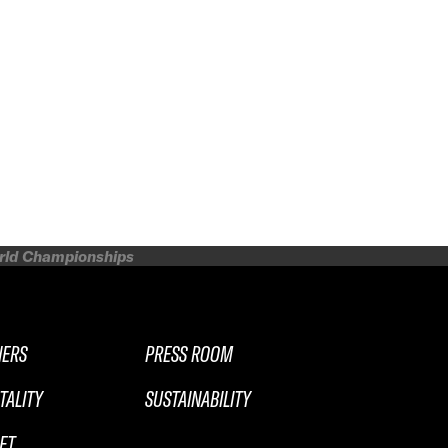
orld Championships
NERS
PRESS ROOM
TALITY
SUSTAINABILITY
ET