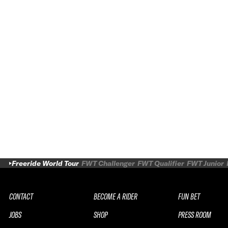
Freeride World Tour
FWT Challenger
FWT Qualifier
FWT Junior
CONTACT
BECOME A RIDER
FUN BET
JOBS
SHOP
PRESS ROOM