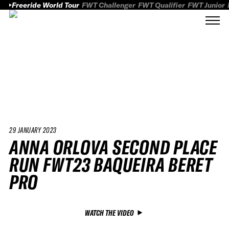
Freeride World Tour
FWT Challenger
FWT Qualifier
FWT Junior
29 JANUARY 2023
ANNA ORLOVA SECOND PLACE
RUN FWT23 BAQUEIRA BERET
PRO
WATCH THE VIDEO