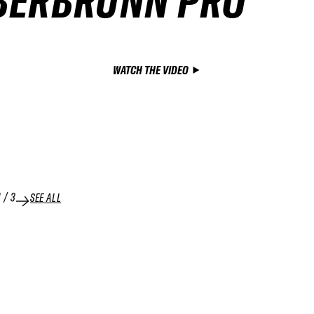
BERBRUNN PRO
WATCH THE VIDEO
1
/
3
SEE ALL
04 APR 2026
NING
RUN
SNOWBOARD MEN WINNING