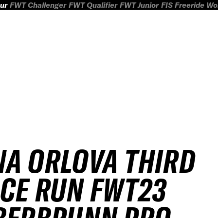
ur
FWT Challenger
FWT Qualifier
FWT Junior
FIS Freeride W
A ORLOVA THIRD
CE RUN FWT23