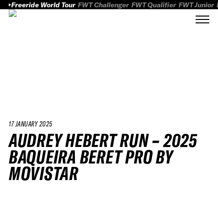
Freeride World Tour
FWT Challenger
FWT Qualifier
FWT Junior
17 JANUARY 2025
AUDREY HEBERT RUN – 2025
BAQUEIRA BERET PRO BY
MOVISTAR