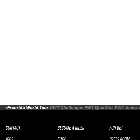
Freeride World Tour
FWT Challenger
FWT Qualifier
FWT Junior
CONTACT
BECOME A RIDER
FUN BET
JOBS
SHOP
PRESS ROOM