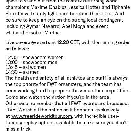
spice to stand out from the roster? Returning world
champions Maxime Chabloz, Jessica Hotter and Tiphanie
Perrotin will surely fight hard to retain their titles. And
be sure to keep an eye on the strong local contingent,
including Aymar Navarro, Abel Moga and event
wildcard Elisabet Marina.
Live coverage starts at 12:20 CET, with the running order
as follows:
12:30 – snowboard women
13:00 – snowboard men
13:45 – ski women
14:30 – ski men
The health and safety of all athletes and staff is always
the top priority for FWT organizers, and the team has
been working hard to prepare the venue for competition.
Come and watch the action if you’re in the area.
Otherwise, remember that all FWT events are broadcast
LIVE! Watch all the action as it happens, exclusively
at
www.freerideworldtour.com
, with incredible user-
friendly replay options available to make sure you don’t
miss a trick.