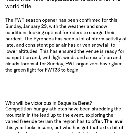
world title.
The FWT season opener has been confirmed for this
Sunday, January 29, with the weather and snow
conditions looking optimal for riders to charge their
hardest. The Pyrenees has seen a lot of storm activity of
late, and consistent polar air has driven snowfall to
lower altitudes. This has ensured the venue is ready for
competition and, with light winds and a mix of sun and
clouds forecast for Sunday, FWT organizers have given
the green light for FWT23 to begin.
Who will be victorious in Baqueira Beret?
Competition-hungry athletes have been shredding the
mountain in the lead up to the event, exploring the
varied freeride terrain the region has to offer. The level
this year looks insane, but who has got that extra bit of