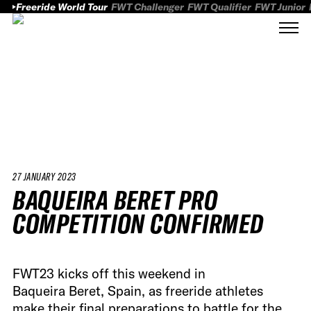
Freeride World Tour
FWT Challenger
FWT Qualifier
FWT Junior
27 JANUARY 2023
BAQUEIRA BERET PRO
COMPETITION CONFIRMED
FWT23 kicks off this weekend in
Baqueira Beret, Spain, as freeride athletes
make their final preparations to battle for the