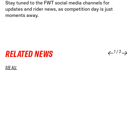
Stay tuned to the FWT social media channels for
updates and rider news, as competition day is just
moments away.
RELATED NEWS
1
/
3
SEE ALL
07 JUL 2026
08 APR 2026
NEWS
NEWS
IT’S OFFICIAL: FREERIDE JOINS THE
FWT AND 