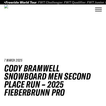
Freeride World Tour
FWT Challenger
FWT Qualifier
FWT Junior
7 MARCH 2025
CODY BRAMWELL
SNOWBOARD MEN SECOND
PLACE RUN – 2025
FIEBERBRUNN PRO