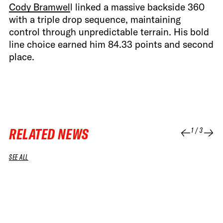
Cody Bramwel
l linked a massive backside 360
with a triple drop sequence, maintaining
control through unpredictable terrain. His bold
line choice earned him 84.33 points and second
place.
RELATED NEWS
1
/
3
SEE ALL