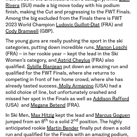
Rivera
(SUI) made a big move today with his podium
finish, making the Cut and progressing to the FWT Finals.
Among the big excluded from the Finals there is FWT
2023 World Champion
Ludovic Guillot-Diat
(FRA) and
Cody Bramwell
(GBP).
The young guns are really pushing the sport in the ski
categories, putting down incredible runs.
Manon Loschi
(FRA) – in her rookie year – kept the lead in the Ski
Women’s category, and
Astrid Cheylus
(FRA) also
qualified.
Sybille Blanjean
put down an amazing run and
qualified for the FWT Finals, where she returns to
competing in front of her home crowd, where she has
already tasted success.
Molly Armanino
(USA) had a
solid choice of line, but unfortunately crashed and
missed her spot in the Finals as well as
Addison Rafford
(USA) and
Megane Betend
(FRA).
In Ski Men,
Max Hitzig
kept the lead and
Marcus Goguen
th
nd
jumped from an 8
to a solid 2
position. The highly
anticipated rookie
Martin Bender
finally put down a solid
run and qualified for the Finals with an amazing podium,