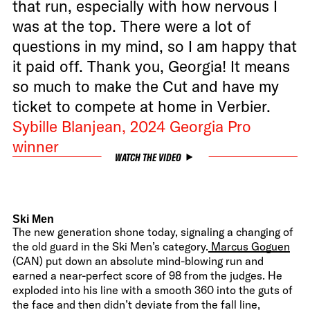
that run, especially with how nervous I
was at the top. There were a lot of
questions in my mind, so I am happy that
it paid off. Thank you, Georgia! It means
so much to make the Cut and have my
ticket to compete at home in Verbier.
Sybille Blanjean, 2024 Georgia Pro
winner
WATCH THE VIDEO
Ski Men
The new generation shone today, signaling a changing of
the old guard in the Ski Men’s category.
Marcus Goguen
(CAN) put down an absolute mind-blowing run and
earned a near-perfect score of 98 from the judges. He
exploded into his line with a smooth 360 into the guts of
the face and then didn’t deviate from the fall line,