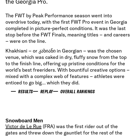
the Georgia Pro.
The FWT by Peak Performance season went into
overdrive today, with the first FWT Pro event in Georgia
completed in picture-perfect conditions. It was the last
stop before the FWT Finals, meaning titles – and careers
– were on the line.
Khakhiani – or კახიანი in Georgian – was the chosen
venue, which was caked in dry, fluffy snow from the top
to the finish line, offering up pristine conditions for the
world’s best freeriders. With bountiful creative options –
mixed with a complex web of features – athletes were
enticed to go big… which they did.
RESULTS
REPLAY
OVERALL RANKINGS
Snowboard Men
Victor de Le Rue
(FRA) was the first rider out of the
gates and threw down the gauntlet for the rest of the