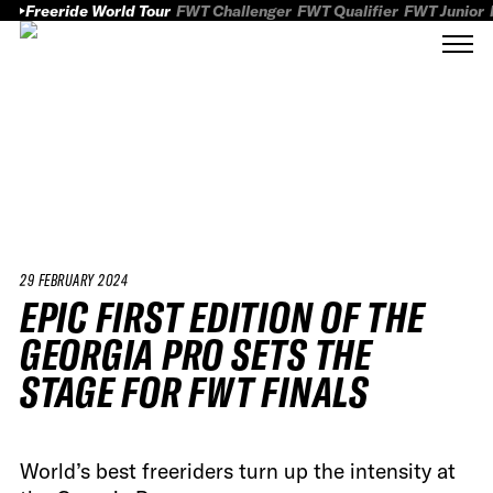
Freeride World Tour
FWT Challenger
FWT Qualifier
FWT Junior
29 FEBRUARY 2024
EPIC FIRST EDITION OF THE
GEORGIA PRO SETS THE
STAGE FOR FWT FINALS
World’s best freeriders turn up the intensity at