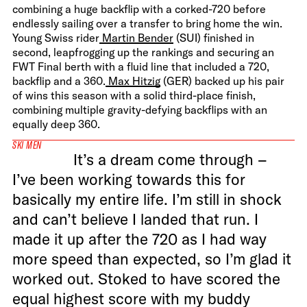
combining a huge backflip with a corked-720 before
endlessly sailing over a transfer to bring home the win.
Young Swiss rider
Martin Bender
(SUI) finished in
second, leapfrogging up the rankings and securing an
FWT Final berth with a fluid line that included a 720,
backflip and a 360.
Max Hitzig
(GER) backed up his pair
of wins this season with a solid third-place finish,
combining multiple gravity-defying backflips with an
equally deep 360.
SKI MEN
It’s a dream come through –
I’ve been working towards this for
basically my entire life. I’m still in shock
and can’t believe I landed that run. I
made it up after the 720 as I had way
more speed than expected, so I’m glad it
worked out. Stoked to have scored the
equal highest score with my buddy