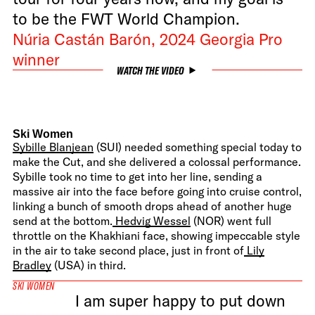
to be the FWT World Champion.
Núria Castán Barón, 2024 Georgia Pro
winner
WATCH THE VIDEO
Ski Women
Sybille Blanjean
(SUI) needed something special today to
make the Cut, and she delivered a colossal performance.
Sybille took no time to get into her line, sending a
massive air into the face before going into cruise control,
linking a bunch of smooth drops ahead of another huge
send at the bottom.
Hedvig Wessel
(NOR) went full
throttle on the Khakhiani face, showing impeccable style
in the air to take second place, just in front of
Lily
Bradley
(USA) in third.
SKI WOMEN
I am super happy to put down