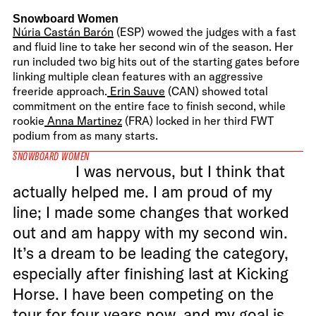
Snowboard Women
Núria Castán Barón
(ESP) wowed the judges with a fast
and fluid line to take her second win of the season. Her
run included two big hits out of the starting gates before
linking multiple clean features with an aggressive
freeride approach.
Erin Sauve
(CAN) showed total
commitment on the entire face to finish second, while
rookie
Anna Martinez
(FRA) locked in her third FWT
podium from as many starts.
SNOWBOARD WOMEN
I was nervous, but I think that
actually helped me. I am proud of my
line; I made some changes that worked
out and am happy with my second win.
It’s a dream to be leading the category,
especially after finishing last at Kicking
Horse. I have been competing on the
tour for four years now, and my goal is