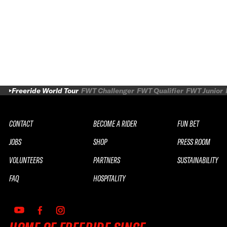
Freeride World Tour
FWT Challenger
FWT Qualifier
FWT Junior
CONTACT
BECOME A RIDER
FUN BET
JOBS
SHOP
PRESS ROOM
VOLUNTEERS
PARTNERS
SUSTAINABILITY
FAQ
HOSPITALITY