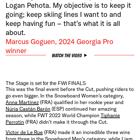
Logan Pehota. My objective is to keep it
going; keep skiing lines I want to and
keep having fun – that’s what it is all
about.
Marcus Goguen, 2024 Georgia Pro
winner
WATCH THE VIDEO
The Stage is set for the FWt FINALS
This was the final event before the Cut, pushing riders to
go even bigger. In the Snowboard Women’s category,
Anna Martinez
(FRA) qualified in her rookie year and
Núria Castán Barón
(ESP) continued her amazing
season, while FWT 2022 World Champion
Tiphanie
Perrotin
(FRA) didn't make it through the Cut.
Victor de Le Rue
(FRA) made it an incredible three wins
from three in the Snowbaord Men’s category, while
Liam