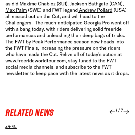
as did
Maxime Chabloz
(SUI).
Jackson Bathgate
(CAN),
Max Palm
(SWE) and FWT legend
Andrew Pollard
(USA)
all missed out on the Cut, and will head to the
Challengers. The much-anticipated Georgia Pro went off
with a bang today, with riders delivering solid freeride
performances and unleashing their deep bags of tricks.
The FWT by Peak Performance season now heads into
the FWT Finals, increasing the pressure on the riders
who have made the Cut. Relive all of today’s action at
www.freerideworldtour.com
, stay tuned to the FWT
social media channels, and subscribe to the FWT
newsletter to keep pace with the latest news as it drops.
RELATED NEWS
1
/
3
SEE ALL