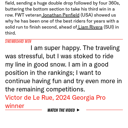
field, sending a huge double drop followed by four 360s,
buttering the bottom section to take his third win in a
row. FWT veteran
Jonathan Penfield
(USA) showed us
why he has been one of the best riders for years with a
solid run to finish second, ahead of
Liam Rivera
(SUI) in
third.
SNOWBOARD MEN
I am super happy. The traveling
was stressful, but I was stoked to ride
my line in good snow. I am in a good
position in the rankings; I want to
continue having fun and try even more in
the remaining competitions.
Victor de Le Rue, 2024 Georgia Pro
winner
WATCH THE VIDEO