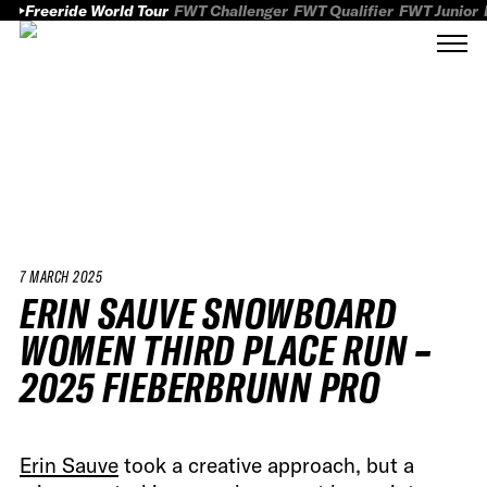
Freeride World Tour
FWT Challenger
FWT Qualifier
FWT Junior
7 MARCH 2025
ERIN SAUVE SNOWBOARD
WOMEN THIRD PLACE RUN –
2025 FIEBERBRUNN PRO
Erin Sauve
took a creative approach, but a