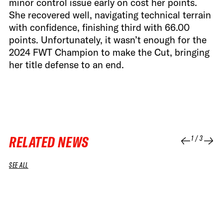
minor control issue early on cost her points.
She recovered well, navigating technical terrain
with confidence, finishing third with 66.00
points. Unfortunately, it wasn’t enough for the
2024 FWT Champion to make the Cut, bringing
her title defense to an end.
RELATED NEWS
1
/
3
SEE ALL