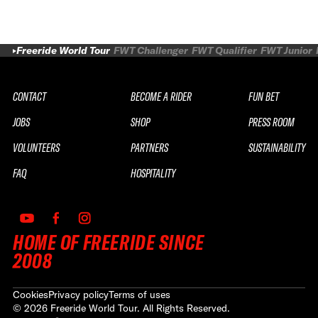
Freeride World Tour
FWT Challenger
FWT Qualifier
FWT Junior
CONTACT
BECOME A RIDER
FUN BET
JOBS
SHOP
PRESS ROOM
VOLUNTEERS
PARTNERS
SUSTAINABILITY
FAQ
HOSPITALITY
HOME OF FREERIDE SINCE
2008
Cookies
Privacy policy
Terms of uses
©
2026
Freeride World Tour. All Rights Reserved.