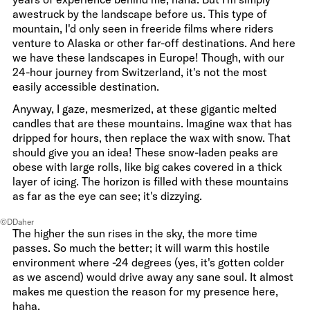
awestruck by the landscape before us. This type of
mountain, I'd only seen in freeride films where riders
venture to Alaska or other far-off destinations. And here
we have these landscapes in Europe! Though, with our
24-hour journey from Switzerland, it's not the most
easily accessible destination.
Anyway, I gaze, mesmerized, at these gigantic melted
candles that are these mountains. Imagine wax that has
dripped for hours, then replace the wax with snow. That
should give you an idea! These snow-laden peaks are
obese with large rolls, like big cakes covered in a thick
layer of icing. The horizon is filled with these mountains
as far as the eye can see; it's dizzying.
©DDaher
The higher the sun rises in the sky, the more time
passes. So much the better; it will warm this hostile
environment where -24 degrees (yes, it's gotten colder
as we ascend) would drive away any sane soul. It almost
makes me question the reason for my presence here,
haha.