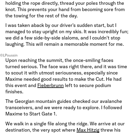
holding the rope directly, thread your poles through the
knot. This prevents your hand from becoming sore from
the towing for the rest of the day.
I was taken aback by our driver's sudden start, but I
managed to stay upright on my skis. It was incredibly fun;
we did a few side-by-side slaloms, and I couldn't stop
laughing. This will remain a memorable moment for me.
©LPoussin
Upon reaching the summit, the once-smiling faces
turned serious. The face was right there, and it was time
to scout it with utmost seriousness, especially since
Maxime needed good results to make the Cut. He had
this event and
Fieberbrunn
left to secure podium
finishes.
The Georgian mountain guides checked our avalanche
transceivers, and we were ready to explore. I followed
Maxime to Start Gate 1.
We walk in a single file along the ridge. We arrive at our
destination, the very spot where
Max Hitzig
threw his