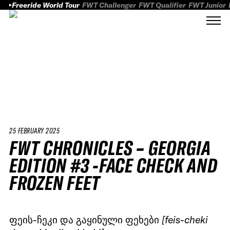
Freeride World Tour
FWT Challenger
FWT Qualifier
FWT Junior
25 FEBRUARY 2025
FWT CHRONICLES – GEORGIA
EDITION #3 -FACE CHECK AND
FROZEN FEET
ფეის-ჩეკი და გაყინული ფეხები
[feis-cheki