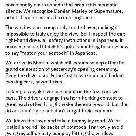
occasionally emits sounds that break this monastic
silence. We recognize Damian Marley or Supernature,
artists I hadn't listened to in a long time.
The windows are completely frosted over, making it
impossible to truly enjoy the view. So, I inspect the car:
right-hand drive, all safety instructions in Japanese. It
amuses me, and I think it's quite something to know how
to say "fasten your seatbelt" in Japanese.
We arrive in Mestia, which still seems asleep after the
grand celebration of yesterday's opening ceremony.
Even the dogs, usually the first to wake up and bark at
passing cars, haven't risen.
To keep us awake, we can count on the few cars we
pass. The drivers engage in a horn-honking contest to
greet each other. It might wake the entire world, but the
drivers don't care and don't forget their manners.
We leave the town and take a bumpy icy road. We're
jostled around like sacks of potatoes. I narrowly avoid
giving myself a nasty bump by hitting the window.