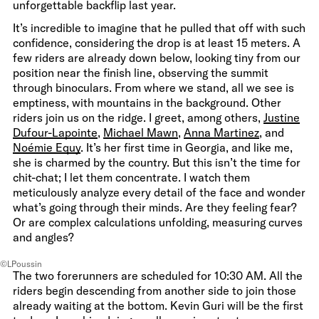
unforgettable backflip last year.
It’s incredible to imagine that he pulled that off with such
confidence, considering the drop is at least 15 meters. A
few riders are already down below, looking tiny from our
position near the finish line, observing the summit
through binoculars. From where we stand, all we see is
emptiness, with mountains in the background. Other
riders join us on the ridge. I greet, among others,
Justine
Dufour-Lapointe
,
Michael Mawn
,
Anna Martinez
, and
Noémie Equy
. It’s her first time in Georgia, and like me,
she is charmed by the country. But this isn’t the time for
chit-chat; I let them concentrate. I watch them
meticulously analyze every detail of the face and wonder
what’s going through their minds. Are they feeling fear?
Or are complex calculations unfolding, measuring curves
and angles?
©LPoussin
The two forerunners are scheduled for 10:30 AM. All the
riders begin descending from another side to join those
already waiting at the bottom. Kevin Guri will be the first