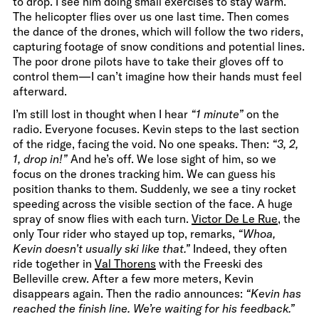
to drop. I see him doing small exercises to stay warm.
The helicopter flies over us one last time. Then comes
the dance of the drones, which will follow the two riders,
capturing footage of snow conditions and potential lines.
The poor drone pilots have to take their gloves off to
control them—I can’t imagine how their hands must feel
afterward.
I’m still lost in thought when I hear
“1 minute”
on the
radio. Everyone focuses. Kevin steps to the last section
of the ridge, facing the void. No one speaks. Then:
“3, 2,
1, drop in!”
And he’s off. We lose sight of him, so we
focus on the drones tracking him. We can guess his
position thanks to them. Suddenly, we see a tiny rocket
speeding across the visible section of the face. A huge
spray of snow flies with each turn.
Victor De Le Rue
, the
only Tour rider who stayed up top, remarks,
“Whoa,
Kevin doesn’t usually ski like that.”
Indeed, they often
ride together in
Val Thorens
with the Freeski des
Belleville crew. After a few more meters, Kevin
disappears again. Then the radio announces:
“Kevin has
reached the finish line. We’re waiting for his feedback.”