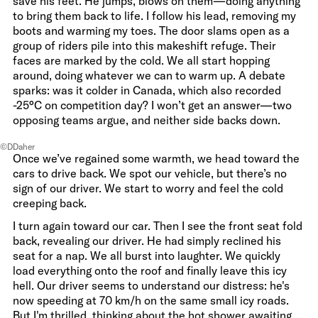
save his feet. He jumps, blows on them—doing anything
to bring them back to life. I follow his lead, removing my
boots and warming my toes. The door slams open as a
group of riders pile into this makeshift refuge. Their
faces are marked by the cold. We all start hopping
around, doing whatever we can to warm up. A debate
sparks: was it colder in Canada, which also recorded
-25°C on competition day? I won’t get an answer—two
opposing teams argue, and neither side backs down.
©DDaher
Once we’ve regained some warmth, we head toward the
cars to drive back. We spot our vehicle, but there’s no
sign of our driver. We start to worry and feel the cold
creeping back.
I turn again toward our car. Then I see the front seat fold
back, revealing our driver. He had simply reclined his
seat for a nap. We all burst into laughter. We quickly
load everything onto the roof and finally leave this icy
hell. Our driver seems to understand our distress: he's
now speeding at 70 km/h on the same small icy roads.
But I'm thrilled, thinking about the hot shower awaiting