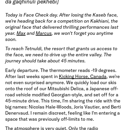
da gaqhinuli pekhebi]
Today is Face Check day. After losing the Kaseb face,
we're heading back for a competition on Kakhiani, the
original face that delivered thrilling performances last
year.
Max
and
Marcus
, we won't forget you anytime
soon.
To reach Tetnuldi, the resort that grants us access to
the face, we need to drive up the entire valley. The
journey should take about 45 minutes.
Early departure. The thermometer reads -19 degrees.
After last weeks spent in
Kicking Horse, Canada
, we're
not even surprised anymore. We quickly load our skis
onto the roof of our Mitsubishi Delica, a Japanese off-
road vehicle modified Georgian-style, and set off for a
45-minute drive. This time, I'm sharing the ride with the
big names: Nicolas Hale-Woods, Joris Vautier, and Berti
Denervaud. I remain discreet, feeling like I'm entering a
space that was previously off-limits to me.
The atmosphere is very quiet. Only the radio