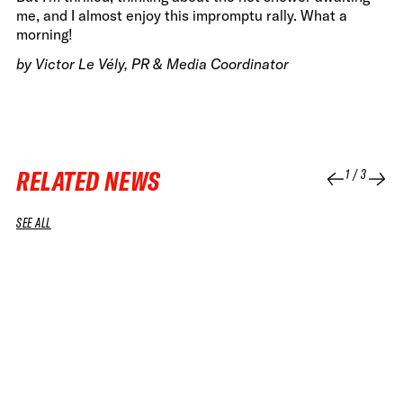
me, and I almost enjoy this impromptu rally. What a
morning!
by Victor Le Vély, PR & Media Coordinator
RELATED NEWS
1
/
3
SEE ALL
07 JUL 2026
08 APR 2026