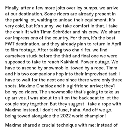
Finally, after a few more jolts over icy bumps, we arrive
at our destination. Some riders are already present in
the parking lot, waiting to unload their equipment. It's
very cold, but it's sunny; we take comfort in that. I take
the chairlift with
Timm Schröder
and his crew. We share
our impressions of the country. For them, it's the best
FWT destination, and they already plan to return in April
to film footage. After taking two chairlifts, we find
ourselves stuck before the third and final one we were
supposed to take to reach Kakhiani. Power outage. We
have to ascend by snowmobile, towed by a rope. Timm
and his two companions hop into their improvised taxi; I
have to wait for the next one since there were only three
spots.
Maxime Chabloz
and his girlfriend arrive; they'll
be my co-riders. The snowmobile that's going to take us
up arrives. I was about to sit on the back seat to let the
couple stay together. But they suggest I take a rope with
Maxime instead. I don't refuse, haha. And off we go,
being towed alongside the 2022 world champion!
Maxime shared a crucial technique with me: instead of