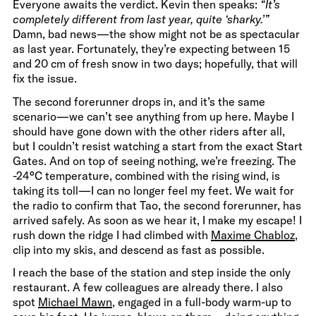
Everyone awaits the verdict. Kevin then speaks:
“It’s
completely different from last year, quite ‘sharky.’”
Damn, bad news—the show might not be as spectacular
as last year. Fortunately, they’re expecting between 15
and 20 cm of fresh snow in two days; hopefully, that will
fix the issue.
The second forerunner drops in, and it’s the same
scenario—we can’t see anything from up here. Maybe I
should have gone down with the other riders after all,
but I couldn’t resist watching a start from the exact Start
Gates. And on top of seeing nothing, we’re freezing. The
-24°C temperature, combined with the rising wind, is
taking its toll—I can no longer feel my feet. We wait for
the radio to confirm that Tao, the second forerunner, has
arrived safely. As soon as we hear it, I make my escape! I
rush down the ridge I had climbed with
Maxime Chabloz
,
clip into my skis, and descend as fast as possible.
I reach the base of the station and step inside the only
restaurant. A few colleagues are already there. I also
spot
Michael Mawn
, engaged in a full-body warm-up to