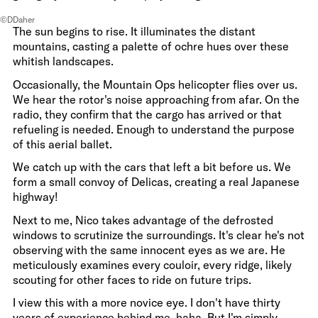
©DDaher
The sun begins to rise. It illuminates the distant
mountains, casting a palette of ochre hues over these
whitish landscapes.
Occasionally, the Mountain Ops helicopter flies over us.
We hear the rotor's noise approaching from afar. On the
radio, they confirm that the cargo has arrived or that
refueling is needed. Enough to understand the purpose
of this aerial ballet.
We catch up with the cars that left a bit before us. We
form a small convoy of Delicas, creating a real Japanese
highway!
Next to me, Nico takes advantage of the defrosted
windows to scrutinize the surroundings. It's clear he's not
observing with the same innocent eyes as we are. He
meticulously examines every couloir, every ridge, likely
scouting for other faces to ride on future trips.
I view this with a more novice eye. I don't have thirty
years of experience behind me, haha. But I'm simply