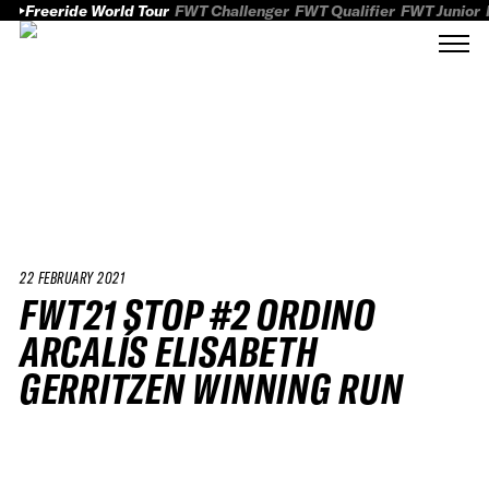
Freeride World Tour
FWT Challenger
FWT Qualifier
FWT Junior
22 FEBRUARY 2021
FWT21 STOP #2 ORDINO
ARCALÍS ELISABETH
GERRITZEN WINNING RUN