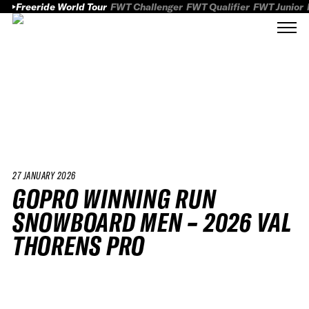
Freeride World Tour
FWT Challenger
FWT Qualifier
FWT Junior
27 JANUARY 2026
GOPRO WINNING RUN
SNOWBOARD MEN – 2026 VAL
THORENS PRO