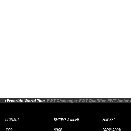
Freeride World Tour
FWT Challenger
FWT Qualifier
FWT Junior
CONTACT
BECOME A RIDER
FUN BET
JOBS
SHOP
PRESS ROOM