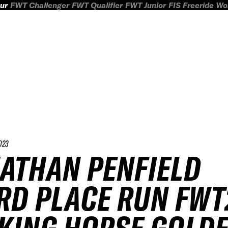
ur
FWT Challenger
FWT Qualifier
FWT Junior
FIS Freeride W
023
ATHAN PENFIELD
RD PLACE RUN FWT