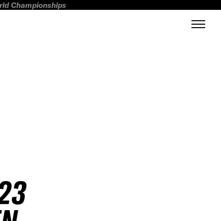
orld Championships
23