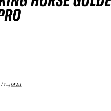
KING HORSE GOLD
PRO
1
/
3
SEE ALL