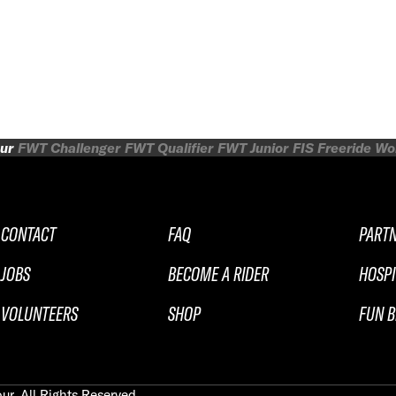
ur
FWT Challenger
FWT Qualifier
FWT Junior
FIS Freeride W
CONTACT
FAQ
PART
JOBS
BECOME A RIDER
HOSPI
VOLUNTEERS
SHOP
FUN B
ur. All Rights Reserved.