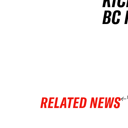
KIC
BC 
RELATED NEWS
04 APR 2026