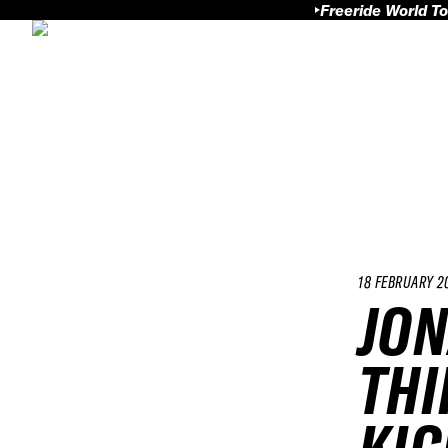
Freeride World To
18 FEBRUARY 2
JON
THI