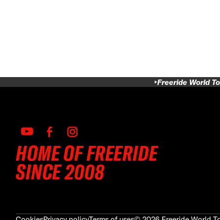
Freeride World To
HOME OF FREERIDE
SINCE 2008
Cookies
Privacy policy
Terms of uses
©
2026
Freeride World To