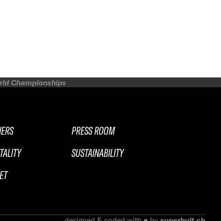
orld Championships
NERS
PRESS ROOM
TALITY
SUSTAINABILITY
ET
designed & coded with ♥ by
superhuit.ch