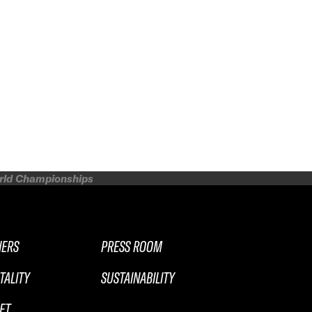
orld Championships
NERS
PRESS ROOM
TALITY
SUSTAINABILITY
ET