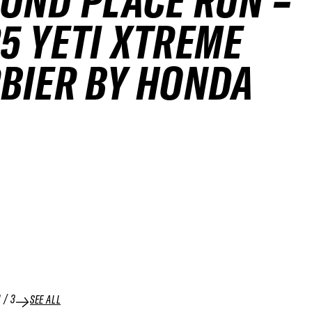
OND PLACE RUN –
5 YETI XTREME
BIER BY HONDA
1
/
3
SEE ALL