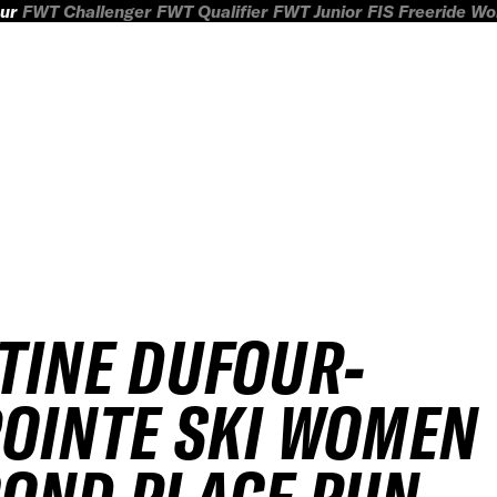
ur
FWT Challenger
FWT Qualifier
FWT Junior
FIS Freeride W
5
TINE DUFOUR-
OINTE SKI WOMEN