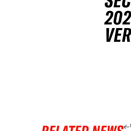
SEC
202
VER
RELATED NEWS