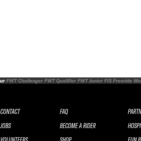
ur
FWT Challenger
FWT Qualifier
FWT Junior
FIS Freeride W
CONTACT
FAQ
PART
JOBS
BECOME A RIDER
HOSPI
VOLUNTEERS
SHOP
FUN B