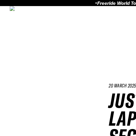
Freeride World To
20 MARCH 202
JUS
LAP