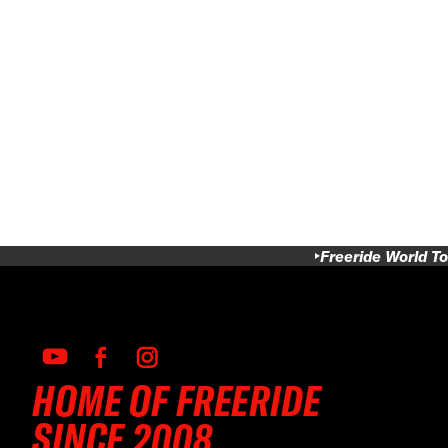
Freeride World To
HOME OF FREERIDE
SINCE 2008