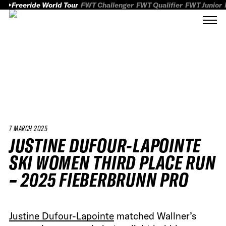
Freeride World Tour
FWT Challenger
FWT Qualifier
FWT Junior
7 MARCH 2025
JUSTINE DUFOUR-LAPOINTE
SKI WOMEN THIRD PLACE RUN
– 2025 FIEBERBRUNN PRO
Justine Dufour-Lapointe
matched Wallner’s