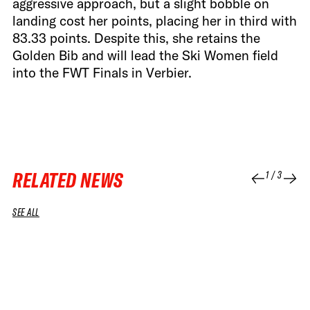
aggressive approach, but a slight bobble on
landing cost her points, placing her in third with
83.33 points. Despite this, she retains the
Golden Bib and will lead the Ski Women field
into the FWT Finals in Verbier.
RELATED NEWS
1
/
3
SEE ALL