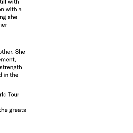
ill with
on with a
ong she
 her
other. She
gement,
 strength
d in the
ld Tour
the greats