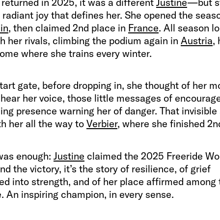
returned in 2025, it was a different
Justine
—but st
radiant joy that defines her. She opened the seas
in
, then claimed 2nd place in
France
. All season l
h her rivals, climbing the podium again in
Austria
,
ome where she trains every winter.
tart gate, before dropping in, she thought of her m
l hear her voice, those little messages of encoura
ding presence warning her of danger. That invisible
h her all the way to
Verbier
, where she finished 2n
was enough:
Justine
claimed the 2025 Freeride Wor
nd the victory, it’s the story of resilience, of grief
ed into strength, and of her place affirmed among 
e. An inspiring champion, in every sense.