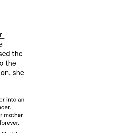
r-
e
sed the
o the
son, she
er into an
ncer.
er mother
forever.