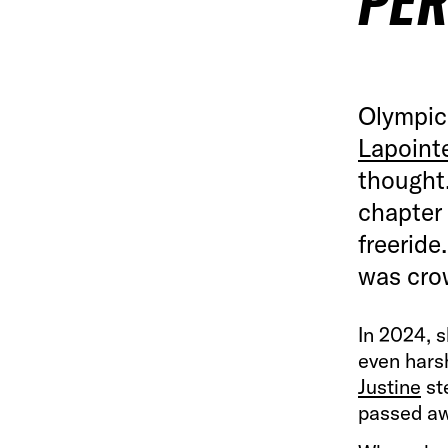
PE
Olympic
Lapoint
thought.
chapter 
freeride
was cro
In 2024, s
even hars
Justine
st
passed aw