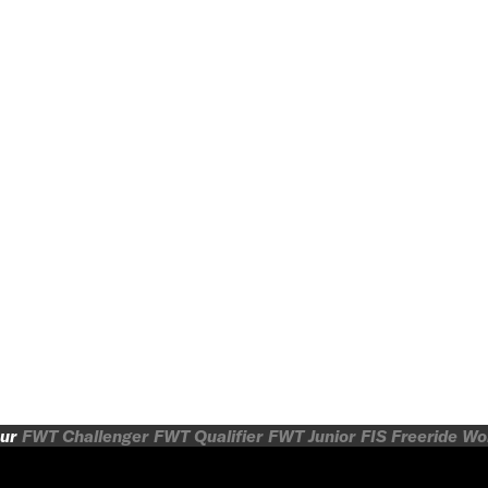
ur
FWT Challenger
FWT Qualifier
FWT Junior
FIS Freeride W