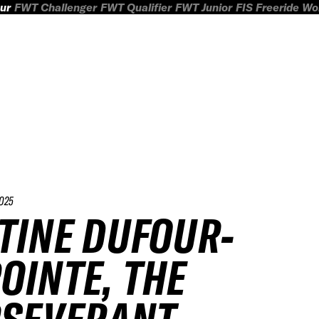
ur
FWT Challenger
FWT Qualifier
FWT Junior
FIS Freeride W
025
TINE DUFOUR-
OINTE, THE