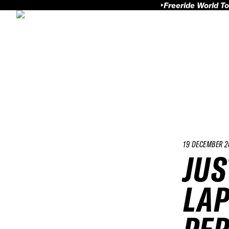
Freeride World To
19 DECEMBER 2
JUS
LAP