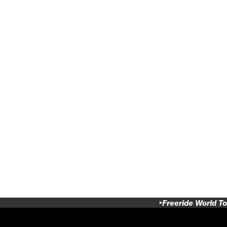
Freeride World To