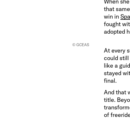
When she 
that same 
win in
Spa
fought wit
adopted h
© GCEAS
At every s
could stil
like a gui
stayed wit
final.
And that 
title. Beyo
transform
of freerid