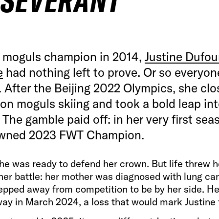
RSEVERANT
 moguls champion in 2014,
Justine Dufou
e
had nothing left to prove. Or so everyon
 After the Beijing 2022 Olympics, she clo
on moguls skiing and took a bold leap int
. The gamble paid off: in her very first sea
wned 2023 FWT Champion.
he was ready to defend her crown. But life threw h
her battle: her mother was diagnosed with lung ca
epped away from competition to be by her side. H
ay in March 2024, a loss that would mark Justine 