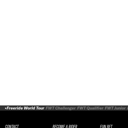
Freeride World Tour
FWT Challenger
FWT Qualifier
FWT Junior
CONTACT
BECOME A RIDER
FUN BET