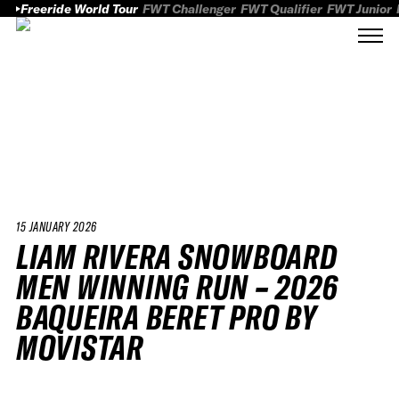
Freeride World Tour
FWT Challenger
FWT Qualifier
FWT Junior
15 JANUARY 2026
LIAM RIVERA SNOWBOARD
MEN WINNING RUN – 2026
BAQUEIRA BERET PRO BY
MOVISTAR