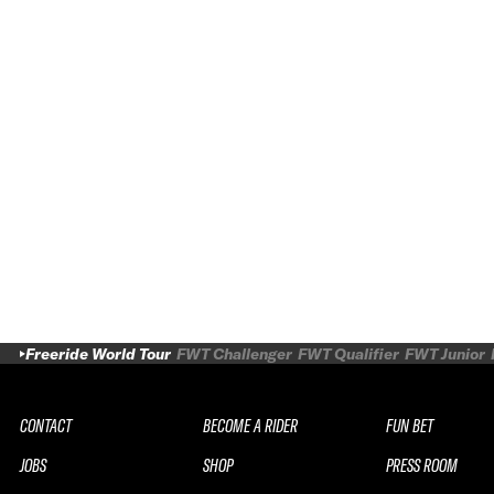
Freeride World Tour
FWT Challenger
FWT Qualifier
FWT Junior
CONTACT
BECOME A RIDER
FUN BET
JOBS
SHOP
PRESS ROOM