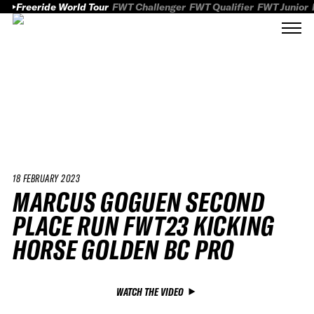
Freeride World Tour
FWT Challenger
FWT Qualifier
FWT Junior
18 FEBRUARY 2023
MARCUS GOGUEN SECOND
PLACE RUN FWT23 KICKING
HORSE GOLDEN BC PRO
WATCH THE VIDEO