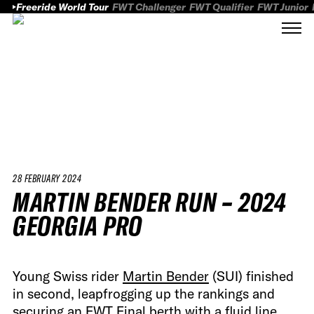
Freeride World Tour
FWT Challenger
FWT Qualifier
FWT Junior
28 FEBRUARY 2024
MARTIN BENDER RUN – 2024
GEORGIA PRO
Young Swiss rider
Martin Bender
(SUI) finished
in second, leapfrogging up the rankings and
securing an FWT Final berth with a fluid line