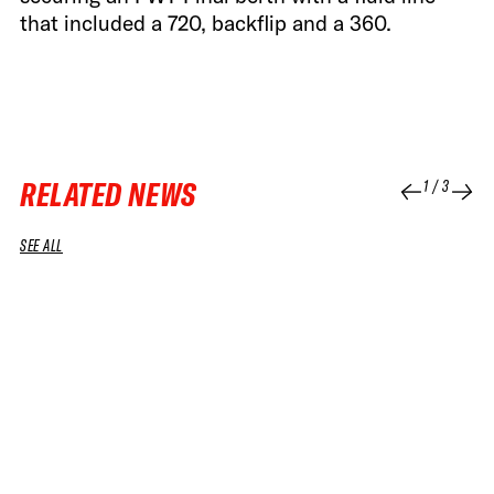
that included a 720, backflip and a 360.
RELATED NEWS
1
/
3
SEE ALL
04 APR 2026
04 APR 2026
RUN
RUN
SNOWBOARD WOMEN WINNING RUN
SNOWBOA
GOSIA SNIEGORSKA – 2026 SOUTH LINE
BENAMO –