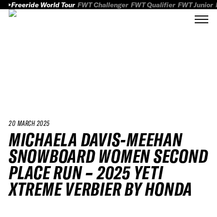
Freeride World Tour
FWT Challenger
FWT Qualifier
FWT Junior
20 MARCH 2025
MICHAELA DAVIS-MEEHAN
SNOWBOARD WOMEN SECOND
PLACE RUN – 2025 YETI
XTREME VERBIER BY HONDA