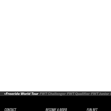
Freeride World Tour
FWT Challenger
FWT Qualifier
FWT Junior
CONTACT
BECOME A RIDER
FUN BET