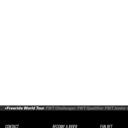
Freeride World Tour
FWT Challenger
FWT Qualifier
FWT Junior
CONTACT
BECOME A RIDER
FUN BET