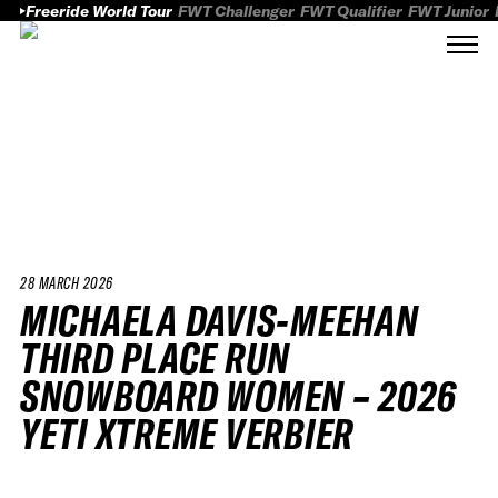
Freeride World Tour
FWT Challenger
FWT Qualifier
FWT Junior
28 MARCH 2026
MICHAELA DAVIS-MEEHAN
THIRD PLACE RUN
SNOWBOARD WOMEN – 2026
YETI XTREME VERBIER