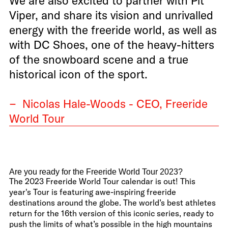
We are also excited to partner with Pit
Viper, and share its vision and unrivalled
energy with the freeride world, as well as
with DC Shoes, one of the heavy-hitters
of the snowboard scene and a true
historical icon of the sport.
− Nicolas Hale-Woods - CEO, Freeride
World Tour
Are you ready for the Freeride World Tour 2023?
The 2023 Freeride World Tour calendar is out! This
year's Tour is featuring awe-inspiring freeride
destinations around the globe. The world’s best athletes
return for the 16th version of this iconic series, ready to
push the limits of what’s possible in the high mountains