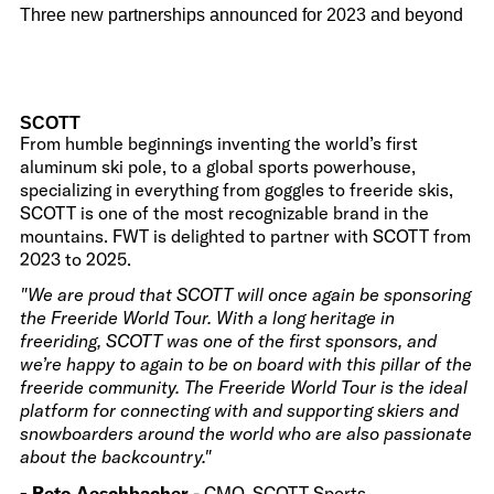
Three new partnerships announced for 2023 and beyond
SCOTT
From humble beginnings inventing the world’s first
aluminum ski pole, to a global sports powerhouse,
specializing in everything from goggles to freeride skis,
SCOTT is one of the most recognizable brand in the
mountains. FWT is delighted to partner with SCOTT from
2023 to 2025.
"We are proud that SCOTT will once again be sponsoring
the Freeride World Tour. With a long heritage in
freeriding, SCOTT was one of the first sponsors, and
we’re happy to again to be on board with this pillar of the
freeride community. The Freeride World Tour is the ideal
platform for connecting with and supporting skiers and
snowboarders around the world who are also passionate
about the backcountry."
- Reto Aeschbacher
- CMO, SCOTT Sports