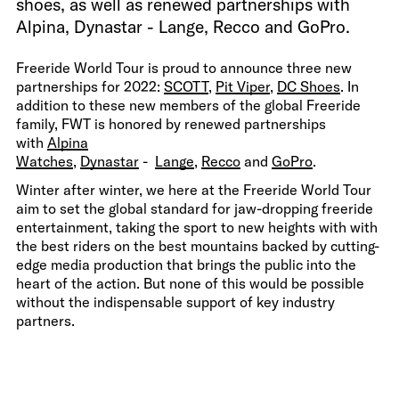
shoes, as well as renewed partnerships with
Alpina, Dynastar - Lange, Recco and GoPro.
Freeride World Tour is proud to announce three new
partnerships for 2022:
SCOTT
,
Pit Viper
,
DC Shoes
. In
addition to these new members of the global Freeride
family, FWT is honored by renewed partnerships
with
Alpina
Watches
,
Dynastar
-
Lange
,
Recco
and
GoPro
.
Winter after winter, we here at the Freeride World Tour
aim to set the global standard for jaw-dropping freeride
entertainment, taking the sport to new heights with with
the best riders on the best mountains backed by cutting-
edge media production that brings the public into the
heart of the action. But none of this would be possible
without the indispensable support of key industry
partners.