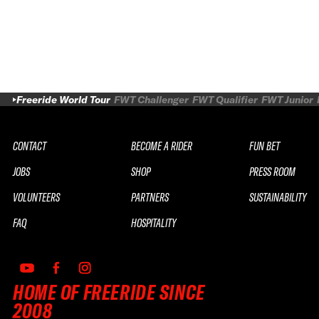
Freeride World Tour
FWT Challenger
FWT Qualifier
FWT Junior
CONTACT
BECOME A RIDER
FUN BET
JOBS
SHOP
PRESS ROOM
VOLUNTEERS
PARTNERS
SUSTAINABILITY
FAQ
HOSPITALITY
HOME OF FREERIDE SINCE
2008