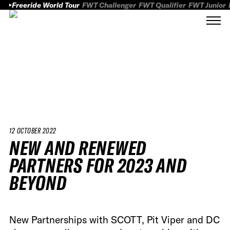
Freeride World Tour
FWT Challenger
FWT Qualifier
FWT Junior
12 OCTOBER 2022
NEW AND RENEWED
PARTNERS FOR 2023 AND
BEYOND
New Partnerships with SCOTT, Pit Viper and DC