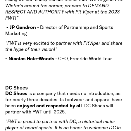
Winter's around the corner, prepare to DEMAND
RESPECT AND AUTHORITY with Pit Viper at the 2023
FWT!”
- JP Gendron
- Director of Partnership and Sports
Marketing
"FWT is very excited to partner with PitViper and share
the hype of their vision!"
- Nicolas Hale-Woods
- CEO, Freeride World Tour
DC Shoes
DC Shoes
is a company that needs no introduction, as
for nearly three decades its footwear and apparel have
been
enjoyed and respected by all
. DC Shoes will
partner with FWT until 2025.
"FWT is proud to partner with DC, a historical major
player of board sports. It is an honor to welcome DC in