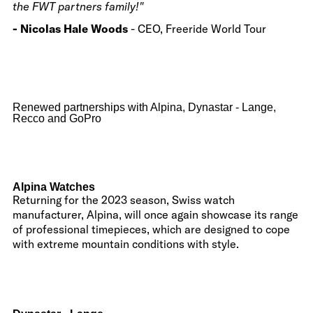
the FWT partners family!"
- Nicolas Hale Woods
- CEO, Freeride World Tour
Renewed partnerships with Alpina, Dynastar - Lange,
Recco and GoPro
Alpina Watches
Returning for the 2023 season, Swiss watch
manufacturer, Alpina, will once again showcase its range
of professional timepieces, which are designed to cope
with extreme mountain conditions with style.