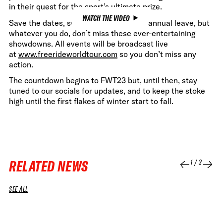
in their quest for the sport’s ultimate prize.
WATCH THE VIDEO
Save the dates, set reminders, book in annual leave, but
whatever you do, don’t miss these ever-entertaining
showdowns. All events will be broadcast live
at
www.freerideworldtour.com
so you don’t miss any
action.
The countdown begins to FWT23 but, until then, stay
tuned to our socials for updates, and to keep the stoke
high until the first flakes of winter start to fall.
RELATED NEWS
1
/
3
SEE ALL