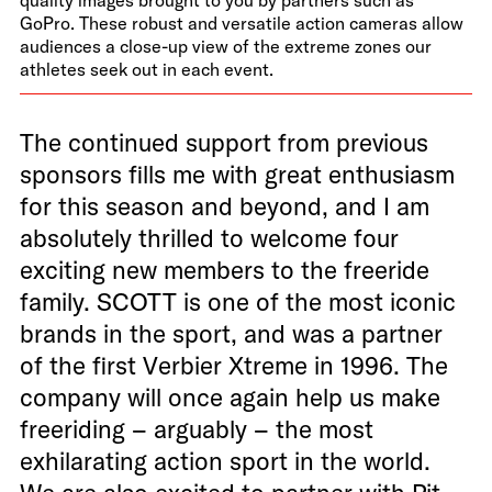
GoPro. These robust and versatile action cameras allow
audiences a close-up view of the extreme zones our
athletes seek out in each event.
The continued support from previous
sponsors fills me with great enthusiasm
for this season and beyond, and I am
absolutely thrilled to welcome four
exciting new members to the freeride
family. SCOTT is one of the most iconic
brands in the sport, and was a partner
of the first Verbier Xtreme in 1996. The
company will once again help us make
freeriding – arguably – the most
exhilarating action sport in the world.