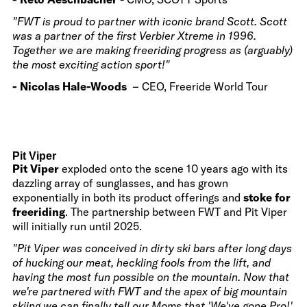
"FWT is proud to partner with iconic brand Scott. Scott
was a partner of the first Verbier Xtreme in 1996.
Together we are making freeriding progress as (arguably)
the most exciting action sport!"
- Nicolas Hale-Woods
– CEO, Freeride World Tour
Pit Viper
Pit Viper
exploded onto the scene 10 years ago with its
dazzling array of sunglasses, and has grown
exponentially in both its product offerings and
stoke for
freeriding
. The partnership between FWT and Pit Viper
will initially run until 2025.
"Pit Viper was conceived in dirty ski bars after long days
of hucking our meat, heckling fools from the lift, and
having the most fun possible on the mountain. Now that
we're partnered with FWT and the apex of big mountain
skiing we can finally tell our Moms that 'We've gone Pro!'