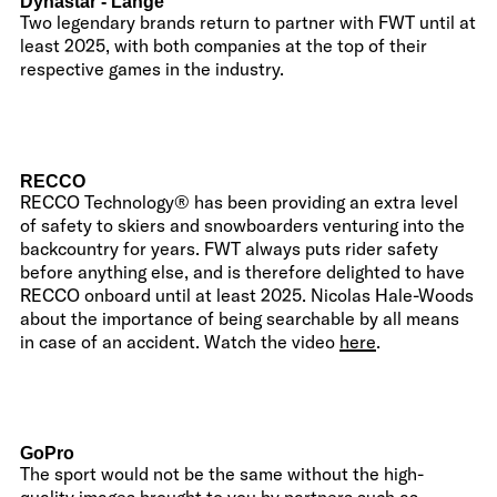
Dynastar - Lange
Two legendary brands return to partner with FWT until at
least 2025, with both companies at the top of their
respective games in the industry.
RECCO
RECCO Technology® has been providing an extra level
of safety to skiers and snowboarders venturing into the
backcountry for years. FWT always puts rider safety
before anything else, and is therefore delighted to have
RECCO onboard until at least 2025. Nicolas Hale-Woods
about the importance of being searchable by all means
in case of an accident. Watch the video
here
.
GoPro
The sport would not be the same without the high-
quality images brought to you by partners such as