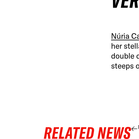
VER
Núria C
her stel
double d
steeps 
RELATED NEWS