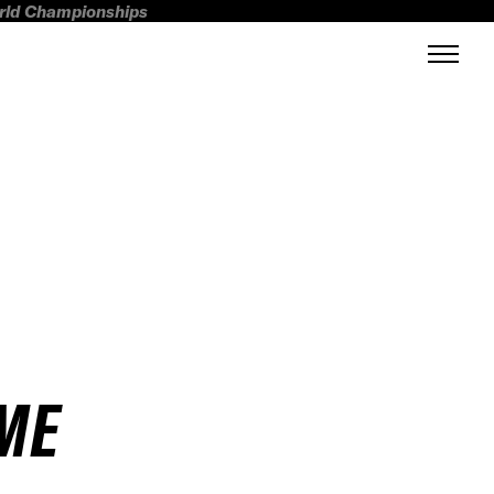
orld Championships
EME