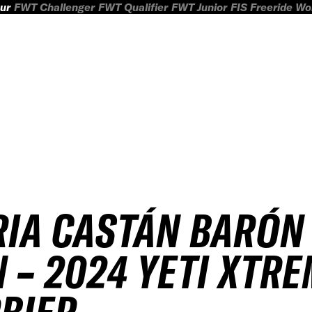
ur
FWT Challenger
FWT Qualifier
FWT Junior
FIS Freeride W
IA CASTÁN BARÓN
 – 2024 YETI XTR