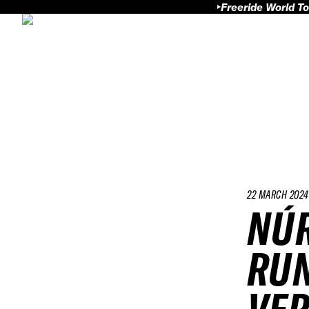
Freeride World To
22 MARCH 2024
NÚR
RUN