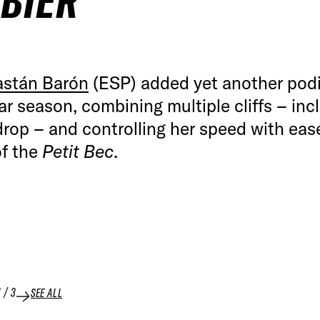
BIER
astán Barón
(ESP) added yet another pod
lar season, combining multiple cliffs – inc
rop – and controlling her speed with eas
of the
Petit Bec
.
1
/
3
SEE ALL