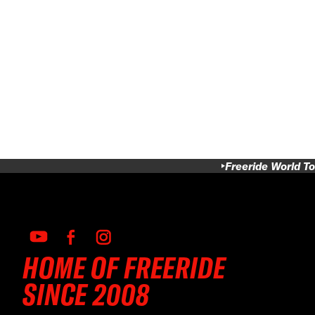
Freeride World To
HOME OF FREERIDE
SINCE 2008