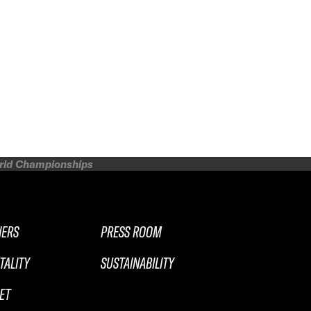
orld Championships
NERS
PRESS ROOM
TALITY
SUSTAINABILITY
ET