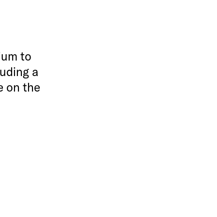
ium to
luding a
e on the