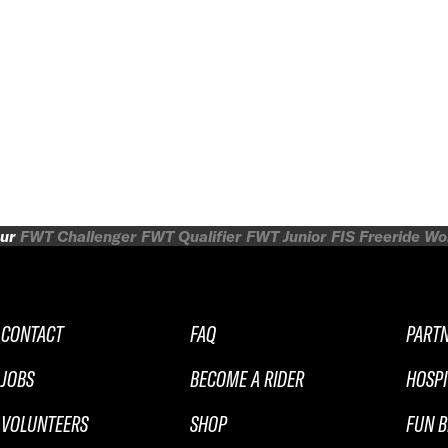
ur
FWT Challenger
FWT Qualifier
FWT Junior
FIS Freeride W
CONTACT
FAQ
PART
JOBS
BECOME A RIDER
HOSPI
VOLUNTEERS
SHOP
FUN B