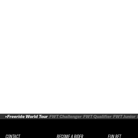
Freeride World Tour
FWT Challenger
FWT Qualifier
FWT Junior
CONTACT
BECOME A RIDER
FUN BET