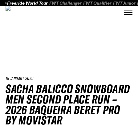
Freeride World Tour
FWT Challenger
FWT Qualifier
FWT Junior
15 JANUARY 2026
SACHA BALICCO SNOWBOARD
MEN SECOND PLACE RUN –
2026 BAQUEIRA BERET PRO
BY MOVISTAR