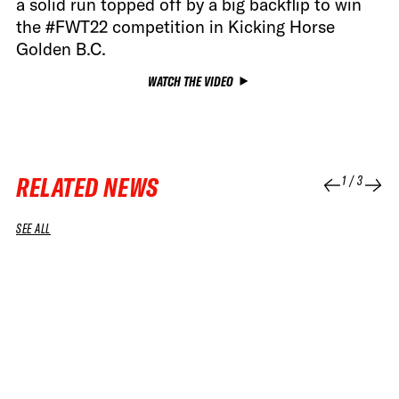
a solid run topped off by a big backflip to win
the #FWT22 competition in Kicking Horse
Golden B.C.
WATCH THE VIDEO
RELATED NEWS
1
/
3
SEE ALL
04 APR 2026
04 APR 2026
RUN
RUN