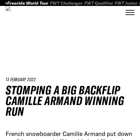
Freeride World Tour
FWT Challenger
FWT Qualifier
FWT Junior
13 FEBRUARY 2022
STOMPING A BIG BACKFLIP
CAMILLE ARMAND WINNING
RUN
French snowboarder Camille Armand put down