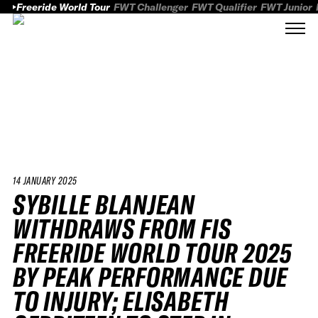
Freeride World Tour
FWT Challenger
FWT Qualifier
FWT Junior
14 JANUARY 2025
SYBILLE BLANJEAN
WITHDRAWS FROM FIS
FREERIDE WORLD TOUR 2025
BY PEAK PERFORMANCE DUE
TO INJURY; ELISABETH