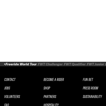
Freeride World Tour
FWT Challenger
FWT Qualifier
FWT Junior
CONTACT
BECOME A RIDER
FUN BET
JOBS
SHOP
PRESS ROOM
VOLUNTEERS
PARTNERS
SUSTAINABILITY
FAQ
HOSPITALITY