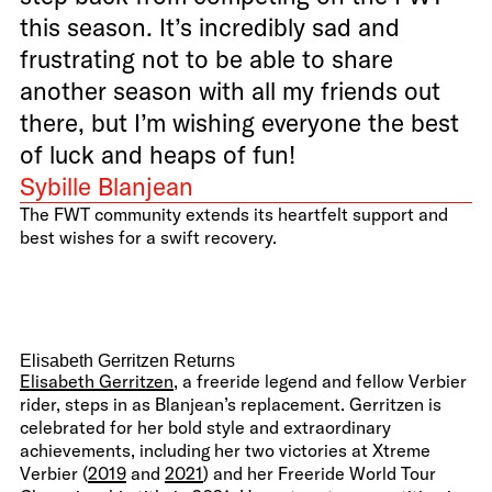
this season. It’s incredibly sad and
frustrating not to be able to share
another season with all my friends out
there, but I’m wishing everyone the best
of luck and heaps of fun!
Sybille Blanjean
The FWT community extends its heartfelt support and
best wishes for a swift recovery.
Elisabeth Gerritzen Returns
Elisabeth Gerritzen
, a freeride legend and fellow Verbier
rider, steps in as Blanjean’s replacement. Gerritzen is
celebrated for her bold style and extraordinary
achievements, including her two victories at Xtreme
Verbier (
2019
and
2021
) and her Freeride World Tour