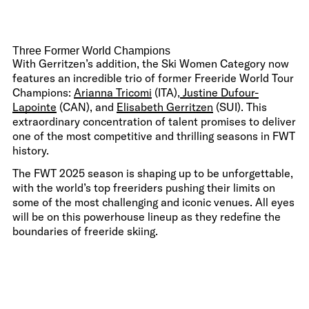
Three Former World Champions
With Gerritzen’s addition, the Ski Women Category now
features an incredible trio of former Freeride World Tour
Champions:
Arianna Tricomi
(ITA),
Justine Dufour-
Lapointe
(CAN), and
Elisabeth Gerritzen
(SUI). This
extraordinary concentration of talent promises to deliver
one of the most competitive and thrilling seasons in FWT
history.
The FWT 2025 season is shaping up to be unforgettable,
with the world’s top freeriders pushing their limits on
some of the most challenging and iconic venues. All eyes
will be on this powerhouse lineup as they redefine the
boundaries of freeride skiing.