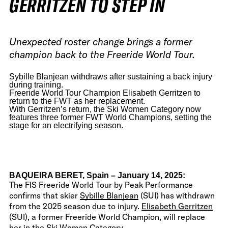
GERRITZEN TO STEP IN
Unexpected roster change brings a former
champion back to the Freeride World Tour.
Sybille Blanjean withdraws after sustaining a back injury
during training.
Freeride World Tour Champion Elisabeth Gerritzen to
return to the FWT as her replacement.
With Gerritzen’s return, the Ski Women Category now
features three former FWT World Champions, setting the
stage for an electrifying season.
BAQUEIRA BERET, Spain – January 14, 2025:
The FIS Freeride World Tour by Peak Performance
confirms that skier
Sybille Blanjean
(SUI) has withdrawn
from the 2025 season due to injury.
Elisabeth Gerritzen
(SUI), a former Freeride World Champion, will replace
her in the Ski Women Category.