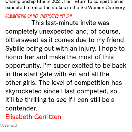
Championship title in 2021. Her return to competition is
expected to raise the stakes in the Ski Women Category.
COMMENTING ON HER UNEXPECTED RETURN
This last-minute invite was
completely unexpected and, of course,
bittersweet as it comes due to my friend
Sybille being out with an injury. I hope to
honor her and make the most of this
opportunity. I’m super excited to be back
in the start gate with Ari and all the
other girls. The level of competition has
skyrocketed since I last competed, so
it’ll be thrilling to see if I can still be a
contender.
Elisabeth Gerritzen
©JBernard