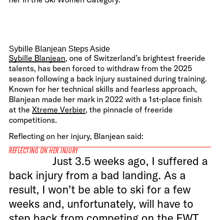
Sybille Blanjean Steps Aside
Sybille Blanjean
, one of Switzerland’s brightest freeride
talents, has been forced to withdraw from the 2025
season following a back injury sustained during training.
Known for her technical skills and fearless approach,
Blanjean made her mark in 2022 with a 1st-place finish
at the
Xtreme Verbier
, the pinnacle of freeride
competitions.
Reflecting on her injury, Blanjean said:
REFLECTING ON HER INJURY
Just 3.5 weeks ago, I suffered a
back injury from a bad landing. As a
result, I won’t be able to ski for a few
weeks and, unfortunately, will have to
step back from competing on the FWT