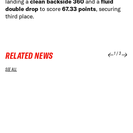
landing a
clean backside 360
and a
fluid
double drop
to score
67.33 points
, securing
third place.
RELATED NEWS
1
/
3
SEE ALL
04 APR 2026
04 APR 2026
RUN
RUN
SNOWBOARD WOMEN WINNING RUN
SNOWBOA
GOSIA SNIEGORSKA – 2026 SOUTH LINE
BENAMO –