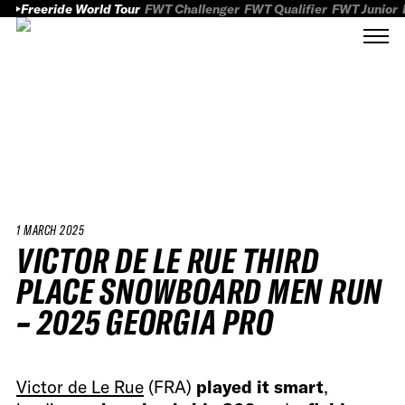
Freeride World Tour
FWT Challenger
FWT Qualifier
FWT Junior
1 MARCH 2025
VICTOR DE LE RUE THIRD
PLACE SNOWBOARD MEN RUN
– 2025 GEORGIA PRO
Victor de Le Rue
(FRA)
played it smart
,