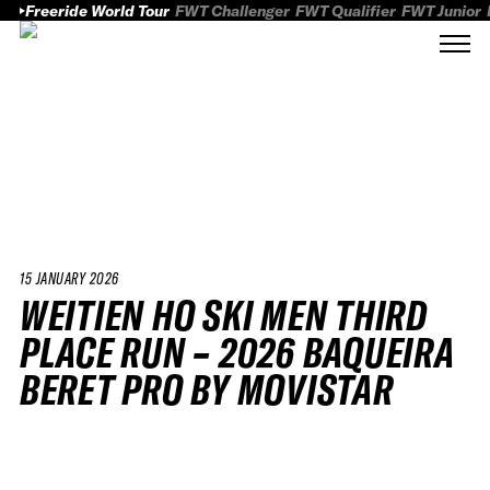
Freeride World Tour
FWT Challenger
FWT Qualifier
FWT Junior
15 JANUARY 2026
WEITIEN HO SKI MEN THIRD
PLACE RUN – 2026 BAQUEIRA
BERET PRO BY MOVISTAR