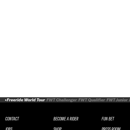
Freeride World Tour
FWT Challenger
FWT Qualifier
FWT Junior
CONTACT
BECOME A RIDER
FUN BET
JOBS
SHOP
PRESS ROOM