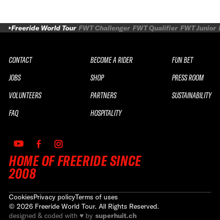
Freeride World Tour
FWT Challenger
FWT Qualifier
FWT Junior
CONTACT
BECOME A RIDER
FUN BET
JOBS
SHOP
PRESS ROOM
VOLUNTEERS
PARTNERS
SUSTAINABILITY
FAQ
HOSPITALITY
HOME OF FREERIDE SINCE
2008
Cookies
Privacy policy
Terms of uses
©
2026
Freeride World Tour. All Rights Reserved.
designed & coded with ♥ by
superhuit.ch