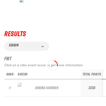
RESULTS
SEASON
FWT
Click on a rider event score to get more information.
RANK
RIDERS
TOTAL POINTS
ANNIINA KARVINEN
3230
7