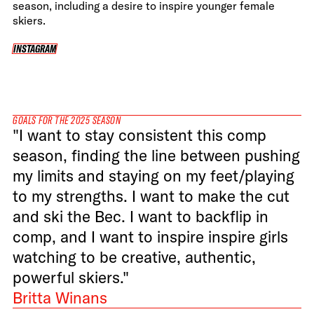
season, including a desire to inspire younger female
skiers.
INSTAGRAM
INSTAGRAM
GOALS FOR THE 2025 SEASON
"I want to stay consistent this comp
season, finding the line between pushing
my limits and staying on my feet/playing
to my strengths. I want to make the cut
and ski the Bec. I want to backflip in
comp, and I want to inspire inspire girls
watching to be creative, authentic,
powerful skiers."
Britta Winans