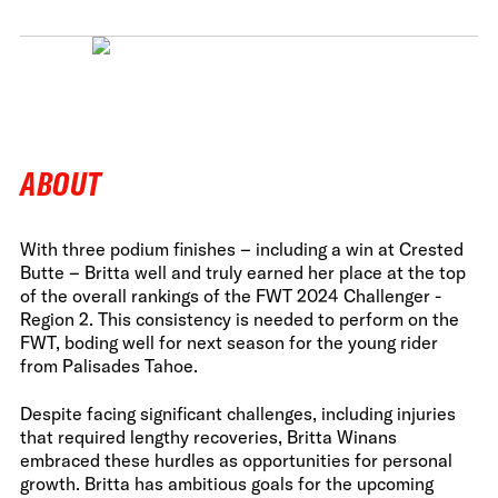
ABOUT
With three podium finishes – including a win at Crested
Butte – Britta well and truly earned her place at the top
of the overall rankings of the FWT 2024 Challenger -
Region 2. This consistency is needed to perform on the
FWT, boding well for next season for the young rider
from Palisades Tahoe.
Despite facing significant challenges, including injuries
that required lengthy recoveries, Britta Winans
embraced these hurdles as opportunities for personal
growth. Britta has ambitious goals for the upcoming