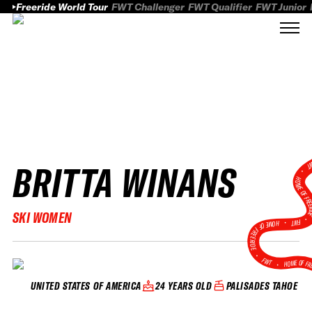
Freeride World Tour
FWT Challenger
FWT Qualifier
FWT Junior
BRITTA WINANS
FWT
HOME OF FREER
SKI WOMEN
FWT •
HOME OF FREERIDE
•
FWT •
HOME OF FR
24 YEARS OLD
PALISADES TAHOE
UNITED STATES OF AMERICA