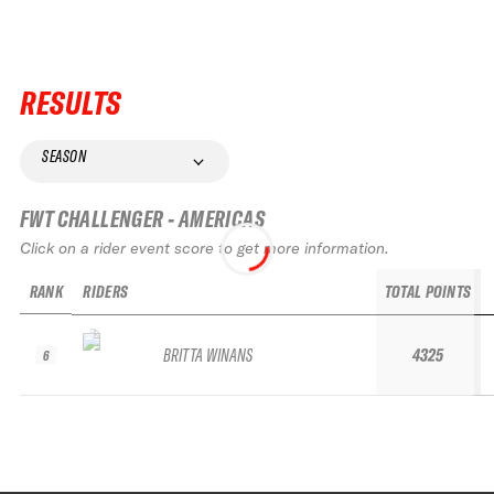
RESULTS
SEASON
FWT CHALLENGER - AMERICAS
Click on a rider event score to get more information.
RANK
RIDERS
TOTAL POINTS
BRITTA WINANS
4325
6