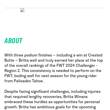
ABOUT
With three podium finishes – including a win at Crested
Butte – Britta well and truly earned her place at the top
of the overall rankings of the FWT 2024 Challenger -
Region 2. This consistency is needed to perform on the
FWT, boding well for next season for the young rider
from Palisades Tahoe.
Despite facing significant challenges, including injuries
that required lengthy recoveries, Britta Winans
embraced these hurdles as opportunities for personal
growth. Britta has ambitious goals for the upcoming