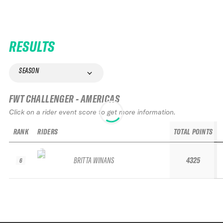
RESULTS
SEASON
FWT CHALLENGER - AMERICAS
Click on a rider event score to get more information.
RANK
RIDERS
TOTAL POINTS
BRITTA WINANS
4325
6