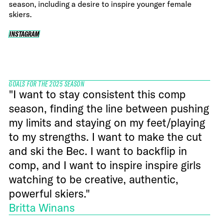
season, including a desire to inspire younger female
skiers.
INSTAGRAM
INSTAGRAM
GOALS FOR THE 2025 SEASON
"I want to stay consistent this comp
season, finding the line between pushing
my limits and staying on my feet/playing
to my strengths. I want to make the cut
and ski the Bec. I want to backflip in
comp, and I want to inspire inspire girls
watching to be creative, authentic,
powerful skiers."
Britta Winans