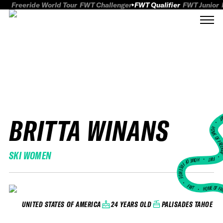
Freeride World Tour
FWT Challenger
FWT Qualifier
FWT Junior
BRITTA WINANS
FWT
HOME OF FREER
SKI WOMEN
FWT •
HOME OF FREERIDE
•
FWT •
HOME OF FR
24 YEARS OLD
PALISADES TAHOE
UNITED STATES OF AMERICA