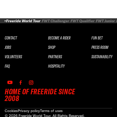
Freeride World Tour
FWT Challenger
FWT Qualifier
FWT Junior
CONTACT
BECOME A RIDER
FUN BET
JOBS
SHOP
PRESS ROOM
VOLUNTEERS
PARTNERS
SUSTAINABILITY
FAQ
HOSPITALITY
HOME OF FREERIDE SINCE
2008
Cookies
Privacy policy
Terms of uses
©
2026
Freeride World Tour. All Rights Reserved.