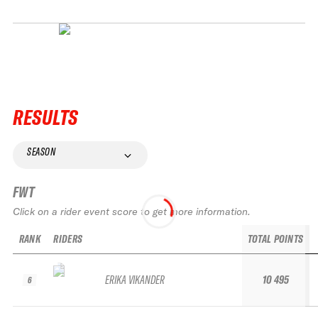
RESULTS
SEASON
FWT
Click on a rider event score to get more information.
RANK
RIDERS
TOTAL POINTS
R
ERIKA VIKANDER
10 495
6