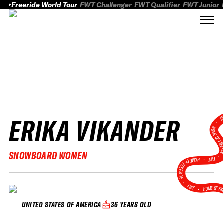
Freeride World Tour
FWT Challenger
FWT Qualifier
FWT Junior
ERIKA VIKANDER
FWT
HOME OF FREER
SNOWBOARD WOMEN
FWT •
HOME OF FREERIDE
•
FWT •
HOME OF FR
36 YEARS OLD
UNITED STATES OF AMERICA