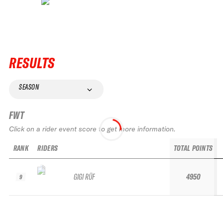
RESULTS
SEASON
FWT
Click on a rider event score to get more information.
RANK
RIDERS
TOTAL POINTS
GIGI RÜF
4950
9