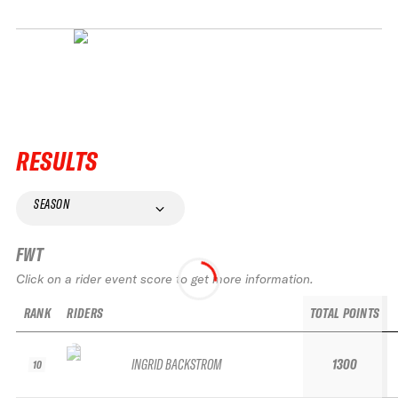
RESULTS
SEASON
FWT
Click on a rider event score to get more information.
RANK
RIDERS
TOTAL POINTS
INGRID BACKSTROM
1300
10