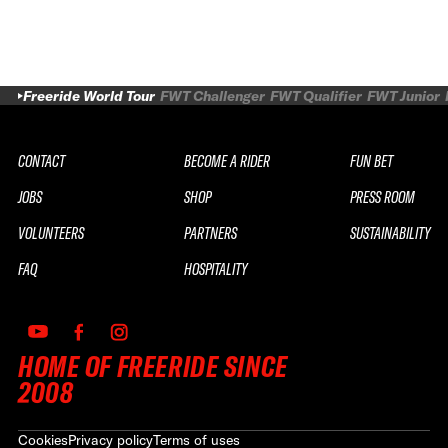
Freeride World Tour
FWT Challenger
FWT Qualifier
FWT Junior
CONTACT
BECOME A RIDER
FUN BET
JOBS
SHOP
PRESS ROOM
VOLUNTEERS
PARTNERS
SUSTAINABILITY
FAQ
HOSPITALITY
HOME OF FREERIDE SINCE
2008
Cookies
Privacy policy
Terms of uses