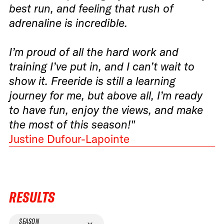
best run, and feeling that rush of
adrenaline is incredible.
I’m proud of all the hard work and
training I’ve put in, and I can’t wait to
show it. Freeride is still a learning
journey for me, but above all, I’m ready
to have fun, enjoy the views, and make
the most of this season!"
Justine Dufour-Lapointe
RESULTS
SEASON