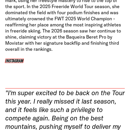
mark, using her freestyle mastery to rise to the top of
the sport. In the 2025 Freeride World Tour season, she
dominated the field with four podium finishes and was
ultimately crowned the FWT 2025 World Champion -
reaffirming her place among the most inspiring athletes
in freeride skiing. The 2026 season saw her continue to
shine, claiming victory at the Baqueira Beret Pro by
Movistar with her signature backflip and finishing third
overall in the rankings.
INSTAGRAM
INSTAGRAM
"I'm super excited to be back on the Tour
this year. I really missed it last season,
and it feels like such a privilege to
compete again. Being on the best
mountains, pushing myself to deliver my