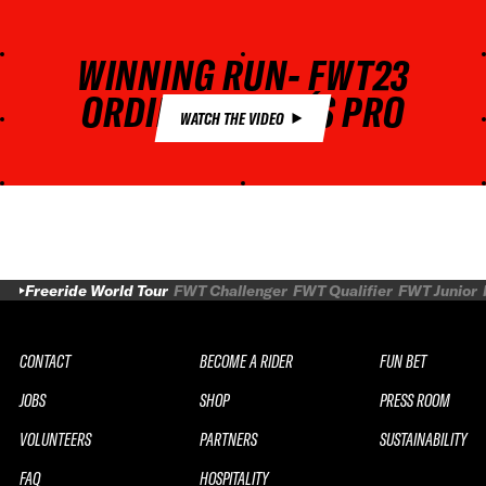
WINNING RUN- FWT23
ORDINO ARCALÍS PRO
WATCH THE VIDEO
Freeride World Tour
FWT Challenger
FWT Qualifier
FWT Junior
CONTACT
BECOME A RIDER
FUN BET
JOBS
SHOP
PRESS ROOM
VOLUNTEERS
PARTNERS
SUSTAINABILITY
FAQ
HOSPITALITY