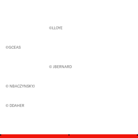
©LLOYE
©GCEAS
© JBERNARD
© NBACZYNSKYJ
© DDAHER