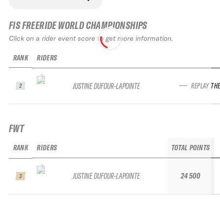
FIS FREERIDE WORLD CHAMPIONSHIPS
Click on a rider event score to get more information.
RANK
RIDERS
JUSTINE DUFOUR-LAPOINTE
REPLAY TH
2
FWT
RANK
RIDERS
TOTAL POINTS
R
JUSTINE DUFOUR-LAPOINTE
24 500
3