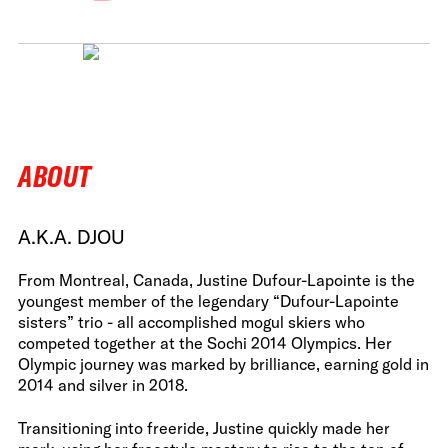
ABOUT
A.K.A. DJOU
From Montreal, Canada, Justine Dufour-Lapointe is the
youngest member of the legendary “Dufour-Lapointe
sisters” trio - all accomplished mogul skiers who
competed together at the Sochi 2014 Olympics. Her
Olympic journey was marked by brilliance, earning gold in
2014 and silver in 2018.
Transitioning into freeride, Justine quickly made her