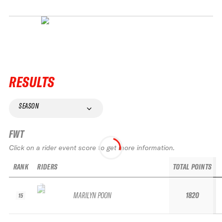
RESULTS
SEASON
FWT
Click on a rider event score to get more information.
RANK
RIDERS
TOTAL POINTS
MARILYN POON
1820
15