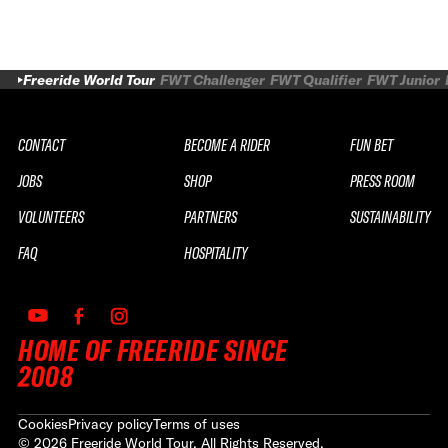
Freeride World Tour
FWT Challenger
FWT Qualifier
FWT Junior
CONTACT
BECOME A RIDER
FUN BET
JOBS
SHOP
PRESS ROOM
VOLUNTEERS
PARTNERS
SUSTAINABILITY
FAQ
HOSPITALITY
HOME OF FREERIDE SINCE
2008
Cookies
Privacy policy
Terms of uses
©
2026
Freeride World Tour. All Rights Reserved.