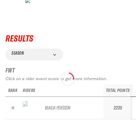
RESULTS
SEASON
FWT
Click on a rider event score to get more information.
RANK
RIDERS
TOTAL POINTS
MARJA PERSSON
2235
11